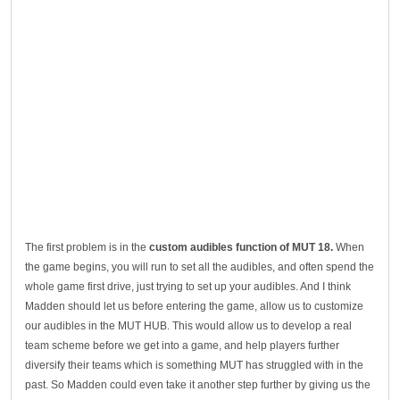
The first problem is in the
custom audibles function of MUT 18.
When
the game begins, you will run to set all the audibles, and often spend the
whole game first drive, just trying to set up your audibles. And I think
Madden should let us before entering the game, allow us to customize
our audibles in the MUT HUB. This would allow us to develop a real
team scheme before we get into a game, and help players further
diversify their teams which is something MUT has struggled with in the
past. So Madden could even take it another step further by giving us the