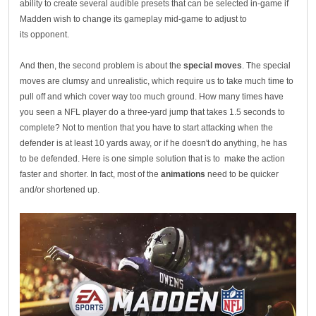
ability to create several audible presets that can be selected in-game if
Madden wish to change its gameplay mid-game to adjust to
its opponent.
And then, the second problem is about the
special moves
. The special
moves are clumsy and unrealistic, which require us to take much time to
pull off and which cover way too much ground. How many times have
you seen a NFL player do a three-yard jump that takes 1.5 seconds to
complete? Not to mention that you have to start attacking when the
defender is at least 10 yards away, or if he doesn't do anything, he has
to be defended. Here is one simple solution that is to make the action
faster and shorter. In fact, most of the
animations
need to be quicker
and/or shortened up.