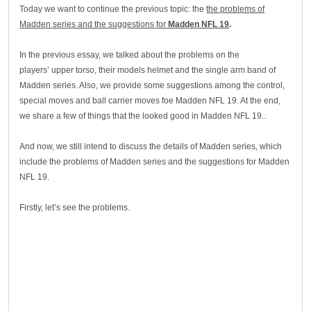
Today we want to continue the previous topic: the
the problems of
Madden series and the suggestions for
Madden NFL 19
.
In the previous essay, we talked about the problems on the
players’ upper torso, their models helmet and the single arm band of
Madden series. Also, we provide some suggestions among the control,
special moves and ball carrier moves foe Madden NFL 19. At the end,
we share a few of things that the looked good in Madden NFL 19..
And now, we still intend to discuss the details of Madden series, which
include the problems of Madden series and the suggestions for Madden
NFL 19.
Firstly, let’s see the problems.