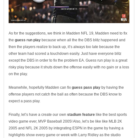
As for the suggestions, we think in Madden NFL 19, Madden need to fix
the
guess run play
because when all the the DBS blitz happened and
then the players realize to back up, it’s always too late because the
other team had scored a touchdown easily. Just have everyone blitz
except the DBS in order to fix the problem EA. Guess run play is a great
risky play because it shuts down the offense easily with no gain or a loss
on the play.
Meanwhile, hopefully Madden can fix
guess pass play
by having the
offense players not catch the ball as often because the DBS know to
expect a pass play.
Finally, let’s have a create our own
stadium feature
like the best sports
video game ever, MVP Baseball 2005! Also, let’s be like like MLB 2K
2005 and NFL 2K 2005 by integrating ESPN in the game by having a
highlights show every game or week with Larry Ridley as the studio