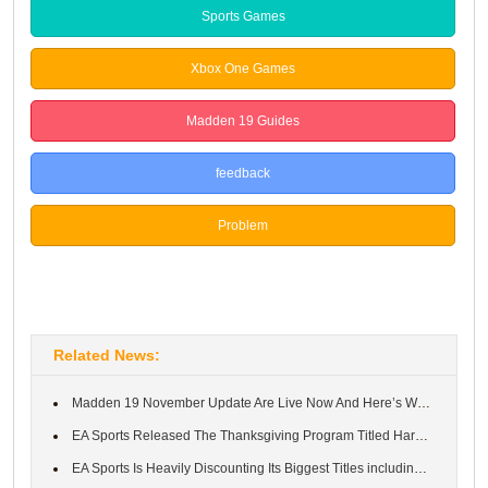
Sports Games
Xbox One Games
Madden 19 Guides
feedback
Problem
Suggestion
Related News:
Madden 19 November Update Are Live Now And Here’s What’s New
EA Sports Released The Thanksgiving Program Titled Harvest: Turk...
EA Sports Is Heavily Discounting Its Biggest Titles including FI...