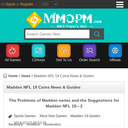
Hi
SignIn
or
Register
|
All Games
CDKeys
Sell To Us
Order Search
Affiliate
Home
>
News
> Madden NFL 19 Coins News & Guides
Madden NFL 19 Coins News & Guides
The Problems of Madden series and the Suggestions for
Madden NFL 19-- 2
Sports Games
Xbox One Games
Madden 19 Guides
2018-07-23 08:53:15
feedback
Problem
Suggestion