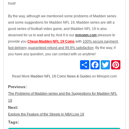
host!
By the way, although we mentioned some problems of Madden series
and some suggestions for Madden NFL 19, Madden series are still a
good series of football video game, and Madden NFL 19 is also
deserved for us to wait and try. And it is our
mmopm.com
pleasure to
provide you
Cheap Madden NFL 19 Coins
with
100% secure payment,
fast delivery, guaranteed refund and 99.9% satisfaction
. By the way, if
you have any question, you can contact with us anytime!
Share
Facebook
Twitter
Pinte
Read More
Madden NFL 19 Coins News & Guides
on Mmopm.com
Previous:
The Problems of Madden series and the Suggestions for Madden NFL
19
Next:
Explore the Feature of the Streets in NBA Live 19
Tags: