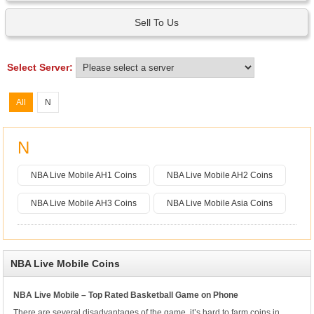
Sell To Us
Select Server:
All
N
N
NBA Live Mobile AH1 Coins
NBA Live Mobile AH2 Coins
NBA Live Mobile AH3 Coins
NBA Live Mobile Asia Coins
NBA Live Mobile Coins
NBA Live Mobile – Top Rated Basketball Game on Phone
There are several disadvantages of the game, it’s hard to farm coins in