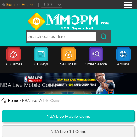
Hi
SignIn
or
Register
|
All Games
CDKeys
Sell To Us
Order Search
Affiliate
NBA Live Mobile Coins
Home
> NBA Live Mobile Coins
NBA Live Mobile Coins
NBA Live 18 Coins