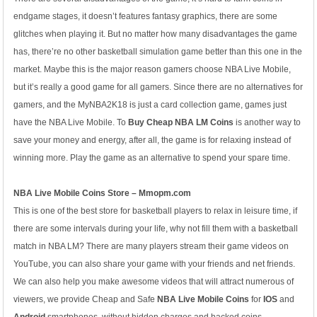
endgame stages, it doesn’t features fantasy graphics, there are some
glitches when playing it. But no matter how many disadvantages the game
has, there’re no other basketball simulation game better than this one in the
market. Maybe this is the major reason gamers choose NBA Live Mobile,
but it’s really a good game for all gamers. Since there are no alternatives for
gamers, and the MyNBA2K18 is just a card collection game, games just
have the NBA Live Mobile. To
Buy Cheap NBA LM Coins
is another way to
save your money and energy, after all, the game is for relaxing instead of
winning more. Play the game as an alternative to spend your spare time.
NBA Live Mobile Coins Store – Mmopm.com
This is one of the best store for basketball players to relax in leisure time, if
there are some intervals during your life, why not fill them with a basketball
match in NBA LM? There are many players stream their game videos on
YouTube, you can also share your game with your friends and net friends.
We can also help you make awesome videos that will attract numerous of
viewers, we provide Cheap and Safe
NBA Live Mobile Coins
for
IOS
and
Android
smartphones, without hidden charges and hacked coins.