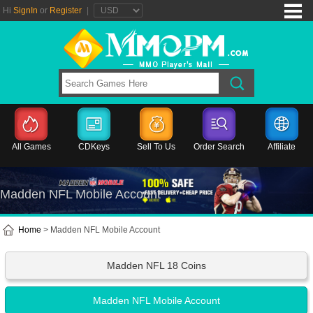
Hi
SignIn
or
Register
|
All Games
CDKeys
Sell To Us
Order Search
Affiliate
Madden NFL Mobile Account
Home
> Madden NFL Mobile Account
Madden NFL 18 Coins
Madden NFL Mobile Account