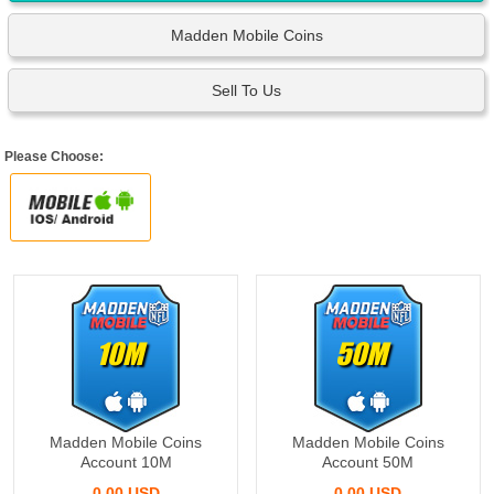
Madden Mobile Coins
Sell To Us
Please Choose:
10M
50M
Madden Mobile Coins
Madden Mobile Coins
Account 10M
Account 50M
0.00 USD
0.00 USD