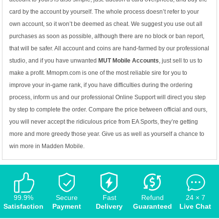
card by the account by yourself. The whole process doesn’t refer to your
own account, so it won’t be deemed as cheat. We suggest you use out all
purchases as soon as possible, although there are no block or ban report,
that will be safer. All account and coins are hand-farmed by our professional
studio, and if you have unwanted
MUT Mobile Accounts
, just sell to us to
make a profit. Mmopm.com is one of the most reliable sire for you to
improve your in-game rank, if you have difficulties during the ordering
process, inform us and our professional Online Support will direct you step
by step to complete the order. Compare the price between official and ours,
you will never accept the ridiculous price from EA Sports, they’re getting
more and more greedy those year. Give us as well as yourself a chance to
win more in Madden Mobile.
99.9%
Secure
Fast
Refund
24 × 7
Satisfaction
Payment
Delivery
Guaranteed
Live Chat