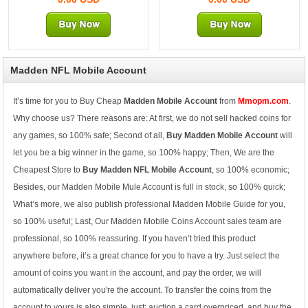
Madden NFL Mobile Account
It’s time for you to Buy Cheap
Madden Mobile Account
from
Mmopm.com
.
Why choose us? There reasons are: At first, we do not sell hacked coins for
any games, so 100% safe; Second of all,
Buy Madden Mobile Account
will
let you be a big winner in the game, so 100% happy; Then, We are the
Cheapest Store to
Buy Madden NFL Mobile Account
, so 100% economic;
Besides, our Madden Mobile Mule Account is full in stock, so 100% quick;
What’s more, we also publish professional Madden Mobile Guide for you,
so 100% useful; Last, Our Madden Mobile Coins Account sales team are
professional, so 100% reassuring. If you haven’t tried this product
anywhere before, it’s a great chance for you to have a try. Just select the
amount of coins you want in the account, and pay the order, we will
automatically deliver you're the account. To transfer the coins from the
account to yours is also simple, just: auction a card overpriced, and buy the