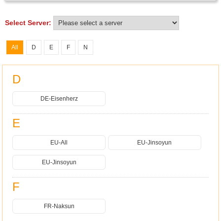
Select Server:
All
D
E
F
N
D
DE-Eisenherz
E
EU-All
EU-Jinsoyun
EU-Jinsoyun
F
FR-Naksun