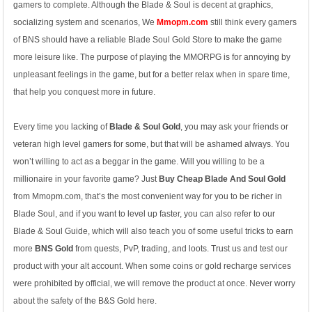
gamers to complete. Although the Blade & Soul is decent at graphics,
socializing system and scenarios, We
Mmopm.com
still think every gamers
of BNS should have a reliable Blade Soul Gold Store to make the game
more leisure like. The purpose of playing the MMORPG is for annoying by
unpleasant feelings in the game, but for a better relax when in spare time,
that help you conquest more in future.
Every time you lacking of
Blade & Soul Gold
, you may ask your friends or
veteran high level gamers for some, but that will be ashamed always. You
won’t willing to act as a beggar in the game. Will you willing to be a
millionaire in your favorite game? Just
Buy Cheap Blade And Soul Gold
from Mmopm.com, that’s the most convenient way for you to be richer in
Blade Soul, and if you want to level up faster, you can also refer to our
Blade & Soul Guide, which will also teach you of some useful tricks to earn
more
BNS Gold
from quests, PvP, trading, and loots. Trust us and test our
product with your alt account. When some coins or gold recharge services
were prohibited by official, we will remove the product at once. Never worry
about the safety of the B&S Gold here.