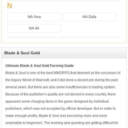
N
NA-Yura
NA-Zulia
NA-All
Blade & Soul Gold
Ultimate Blade & Soul Gold Farming Guide
Blade & Soul is one of the best MMORPG that deemed as the successor of
the legacy World of Warcraft, and it did done a decent job during the past
several years. But there are also some insufficiencies in trading system.
Because of the publisher’s quality are not decent in every country, there
appeared some charging items in the game designed by individual
publishers, which was not accepted by official developer. But in order to
make enough profits, Blade & Soul was becoming more and more
unamiable to beginners. The leveling and questing are getting difficult for