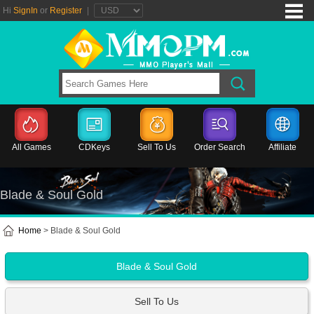
Hi
SignIn
or
Register
|
All Games
CDKeys
Sell To Us
Order Search
Affiliate
Blade & Soul Gold
Home
> Blade & Soul Gold
Blade & Soul Gold
Sell To Us