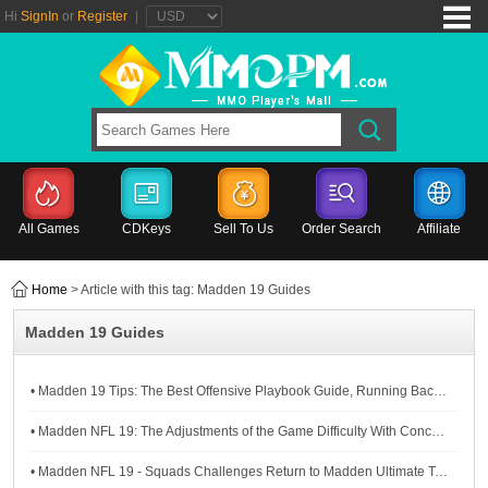
Hi
SignIn
or
Register
|
All Games
CDKeys
Sell To Us
Order Search
Affiliate
Home
> Article with this tag: Madden 19 Guides
Madden 19 Guides
• Madden 19 Tips: The Best Offensive Playbook Guide, Running Backs and Newest Features
• Madden NFL 19: The Adjustments of the Game Difficulty With Concern of the All-Madden Setting
• Madden NFL 19 - Squads Challenges Return to Madden Ultimate Team With New Features