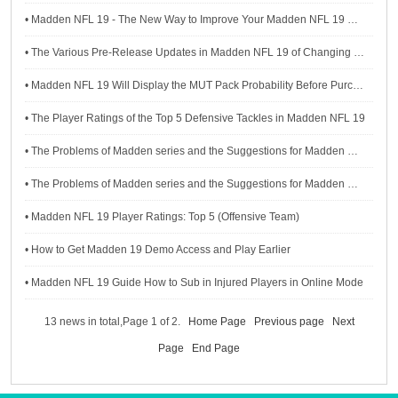
• Madden NFL 19 - The New Way to Improve Your Madden NFL 19 Ultimate Team
• The Various Pre-Release Updates in Madden NFL 19 of Changing Log, Franchise, Visual & PC
• Madden NFL 19 Will Display the MUT Pack Probability Before Purchasing
• The Player Ratings of the Top 5 Defensive Tackles in Madden NFL 19
• The Problems of Madden series and the Suggestions for Madden NFL 19-- 2
• The Problems of Madden series and the Suggestions for Madden NFL 19
• Madden NFL 19 Player Ratings: Top 5 (Offensive Team)
• How to Get Madden 19 Demo Access and Play Earlier
• Madden NFL 19 Guide How to Sub in Injured Players in Online Mode
13 news in total,Page 1 of 2.
Home Page
Previous page
Next
Page
End Page