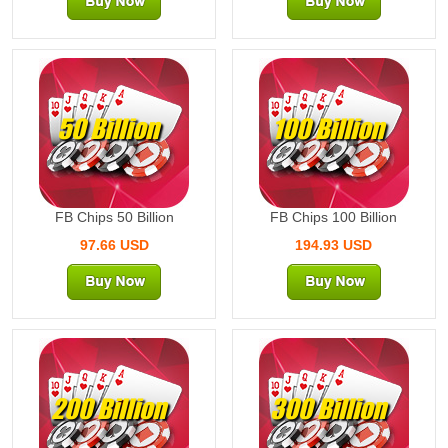
50 Billion
100 Billion
FB Chips 50 Billion
FB Chips 100 Billion
97.66 USD
194.93 USD
200 Billion
300 Billion