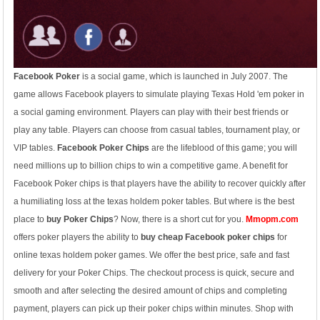
Facebook Poker
is a social game, which is launched in July 2007. The
game allows Facebook players to simulate playing Texas Hold 'em poker in
a social gaming environment. Players can play with their best friends or
play any table. Players can choose from casual tables, tournament play, or
VIP tables.
Facebook Poker Chips
are the lifeblood of this game; you will
need millions up to billion chips to win a competitive game. A benefit for
Facebook Poker chips is that players have the ability to recover quickly after
a humiliating loss at the texas holdem poker tables. But where is the best
place to
buy Poker Chips
? Now, there is a short cut for you.
Mmopm.com
offers poker players the ability to
buy cheap Facebook poker chips
for
online texas holdem poker games. We offer the best price, safe and fast
delivery for your Poker Chips. The checkout process is quick, secure and
smooth and after selecting the desired amount of chips and completing
payment, players can pick up their poker chips within minutes. Shop with