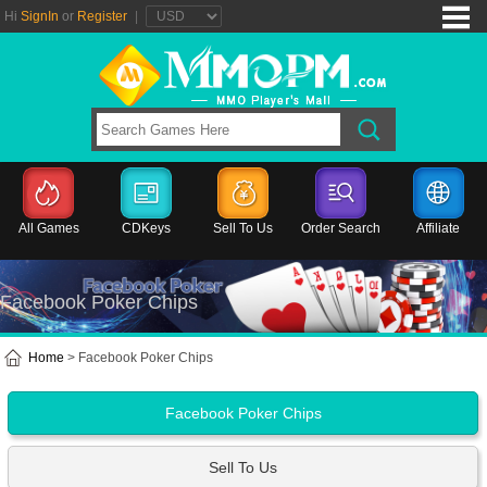
Hi
SignIn
or
Register
|
All Games
CDKeys
Sell To Us
Order Search
Affiliate
Facebook Poker Chips
Home
> Facebook Poker Chips
Facebook Poker Chips
Sell To Us