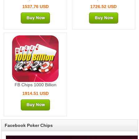
1537.76 USD
1726.52 USD
1000 Billion
FB Chips 1000 Billion
1914.51 USD
Facebook Poker Chips