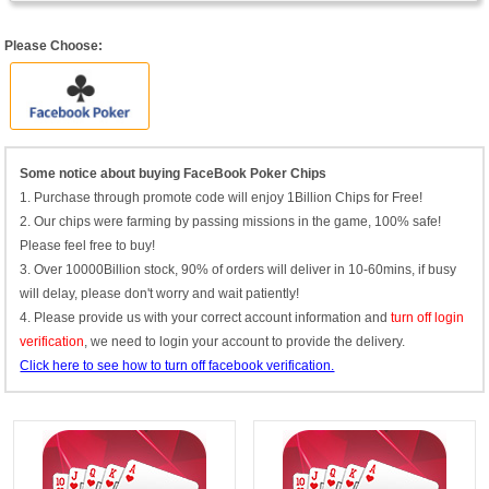
Please Choose:
Some notice about buying FaceBook Poker Chips
1. Purchase through promote code will enjoy 1Billion Chips for Free!
2. Our chips were farming by passing missions in the game, 100% safe!
Please feel free to buy!
3. Over 10000Billion stock, 90% of orders will deliver in 10-60mins, if busy
will delay, please don't worry and wait patiently!
4. Please provide us with your correct account information and
turn off login
verification
, we need to login your account to provide the delivery.
Click here to see how to turn off facebook verification.