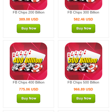
FB Chips 200 Billion
FB Chips 300 Billion
389.08 USD
582.46 USD
400 Billion
500 Billion
FB Chips 400 Billion
FB Chips 500 Billion
775.06 USD
966.89 USD