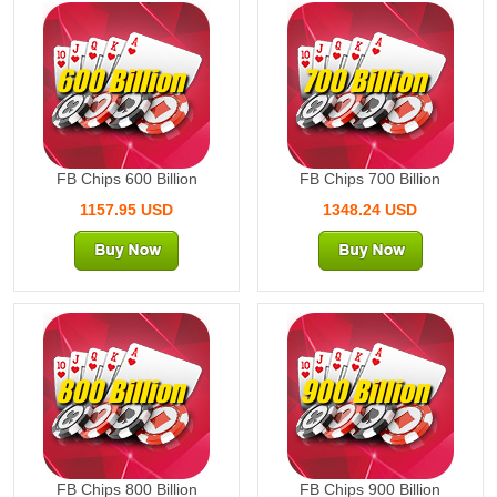
600 Billion
700 Billion
FB Chips 600 Billion
FB Chips 700 Billion
1157.95 USD
1348.24 USD
800 Billion
900 Billion
FB Chips 800 Billion
FB Chips 900 Billion