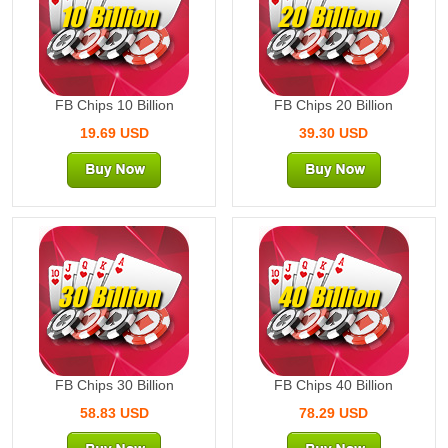
10 Billion
20 Billion
FB Chips 10 Billion
FB Chips 20 Billion
19.69 USD
39.30 USD
30 Billion
40 Billion
FB Chips 30 Billion
FB Chips 40 Billion
58.83 USD
78.29 USD