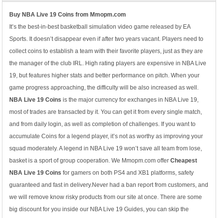
Buy NBA Live 19 Coins from Mmopm.com
It’s the best-in-best basketball simulation video game released by EA
Sports. It doesn’t disappear even if after two years vacant. Players need to
collect coins to establish a team with their favorite players, just as they are
the manager of the club IRL. High rating players are expensive in NBA Live
19, but features higher stats and better performance on pitch. When your
game progress approaching, the difficulty will be also increased as well.
NBA Live 19 Coins
is the major currency for exchanges in NBA Live 19,
most of trades are transacted by it. You can get it from every single match,
and from daily login, as well as completion of challenges. If you want to
accumulate Coins for a legend player, it’s not as worthy as improving your
squad moderately. A legend in NBA Live 19 won’t save all team from lose,
basket is a sport of group cooperation. We Mmopm.com offer
Cheapest
NBA Live 19 Coins
for gamers on both PS4 and XB1 platforms, safety
guaranteed and fast in delivery.Never had a ban report from customers, and
we will remove know risky products from our site at once. There are some
big discount for you inside our NBA Live 19 Guides, you can skip the