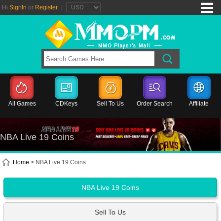
Hi
SignIn
or
Register
|
All Games
CDKeys
Sell To Us
Order Search
Affiliate
NBA Live 19 Coins
Home
> NBA Live 19 Coins
NBA Live 19 Coins
Sell To Us