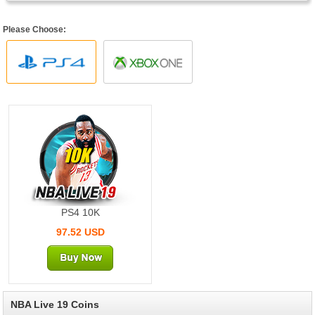
Please Choose:
10K
PS4 10K
97.52 USD
NBA Live 19 Coins