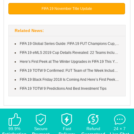
FIFA 19 November Title Update
Related News:
FIFA 19 Global Series Guide: FIFA 19 FUT Champions Cup, Schedule...
FIFA 19 eMLS 2019 Cup Details Revealed: 22 Teams Included And Th...
Here’s First Peek at The Winter Upgrades in FIFA 19 This Year
FIFA 19 TOTW 9 Confirmed: FUT Team of The Week Includes Cavani, ...
FIFA 19 Black Friday 2018 Is Coming And Here’s First Peek at Wha...
FIFA 19 TOTW 9 Predictions And Best Investment Tips
99.9%
Secure
Fast
Refund
24 × 7