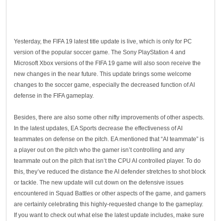
Yesterday, the FIFA 19 latest title update is live, which is only for PC
version of the popular soccer game. The Sony PlayStation 4 and
Microsoft Xbox versions of the FIFA 19 game will also soon receive the
new changes in the near future. This update brings some welcome
changes to the soccer game, especially the decreased function of AI
defense in the FIFA gameplay.
Besides, there are also some other nifty improvements of other aspects.
In the latest updates, EA Sports decrease the effectiveness of AI
teammates on defense on the pitch. EA mentioned that “AI teammate” is
a player out on the pitch who the gamer isn’t controlling and any
teammate out on the pitch that isn’t the CPU AI controlled player. To do
this, they’ve reduced the distance the AI defender stretches to shot block
or tackle. The new update will cut down on the defensive issues
encountered in Squad Battles or other aspects of the game, and gamers
are certainly celebrating this highly-requested change to the gameplay.
If you want to check out what else the latest update includes, make sure