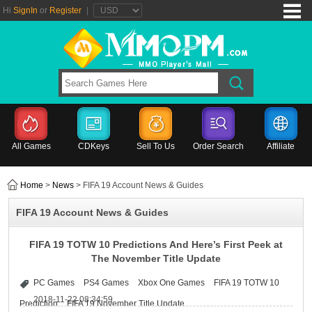
Hi
SignIn
or
Register
|
All Games
CDKeys
Sell To Us
Order Search
Affiliate
Home
>
News
> FIFA 19 Account News & Guides
FIFA 19 Account News & Guides
FIFA 19 TOTW 10 Predictions And Here’s First Peek at
The November Title Update
PC Games
PS4 Games
Xbox One Games
FIFA 19 TOTW 10
2018-11-22 08:34:59
Prediction
FIFA 19 November Title Update