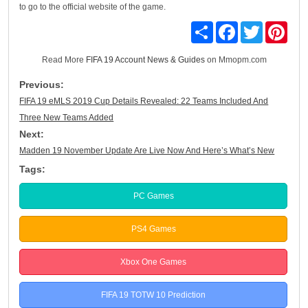
to go to the official website of the game.
Share
Facebook
Twitter
Pinte
Read More
FIFA 19 Account News & Guides
on Mmopm.com
Previous:
FIFA 19 eMLS 2019 Cup Details Revealed: 22 Teams Included And
Three New Teams Added
Next:
Madden 19 November Update Are Live Now And Here’s What’s New
Tags:
PC Games
PS4 Games
Xbox One Games
FIFA 19 TOTW 10 Prediction