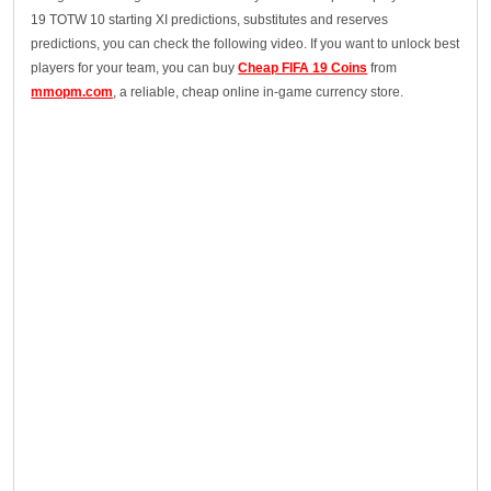
19 TOTW 10 starting XI predictions, substitutes and reserves
predictions, you can check the following video. If you want to unlock best
players for your team, you can buy
Cheap FIFA 19 Coins
from
mmopm.com
, a reliable, cheap online in-game currency store.