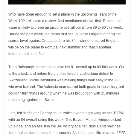
Who have done enough to set a place in the upcoming Team of the
Week 10? Let’s take a review. Just mentioned above, first, Tottenham’s
Kane is likely to creep up just one overall point from 89 to 90 this week.
During the past week, the striker first set up Jesse Lingard to bring the
scores level against Croatia before his 84th winner ensured England
will be on the plane to Portugal next summer and reach another
international semi-final.
Then Batshuayi’s brace could take his 81 overall up to 83 this week. On
to the attack, and before Belgium suffered that shocking defeat to
Switzerland, Michy Batshuayi was making things look easy in the 2-0
win over Iceland. The Valencia man scored both goals in the victory, but
couldn’t turn things around when he was brought on with 25 minutes
remaining against the Swiss.
Last, left midfielder Gnabry could switch over to right wing for the TOTW,
with an 84 overall rating this week. This Bayern Munich winger picked
up a goal and an assist in the 3-0 victory against Russia and now has
four goals in four games for his country. As for the specific players of FIFA