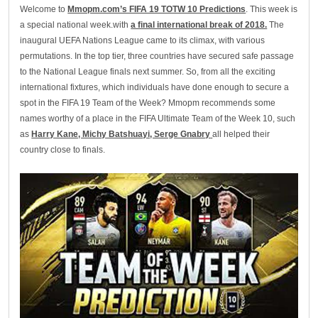
Welcome to
Mmopm.com’s FIFA 19 TOTW 10 Predictions
. This week is
a special national week.with
a final international break of 2018.
The
inaugural UEFA Nations League came to its climax, with various
permutations. In the top tier, three countries have secured safe passage
to the National League finals next summer. So, from all the exciting
international fixtures, which individuals have done enough to secure a
spot in the FIFA 19 Team of the Week? Mmopm recommends some
names worthy of a place in the FIFA Ultimate Team of the Week 10, such
as
Harry Kane, Michy Batshuayi, Serge Gnabry
all helped their
country close to finals.