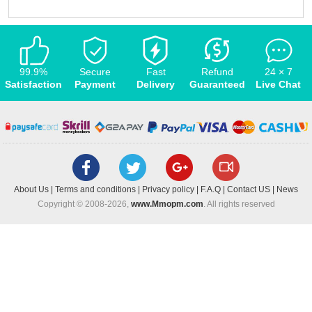
99.9%
Secure
Fast
Refund
24 × 7
Satisfaction
Payment
Delivery
Guaranteed
Live Chat
About Us
|
Terms and conditions
|
Privacy policy
|
F.A.Q
|
Contact US
|
News
Copyright © 2008-2026,
www.Mmopm.com
. All rights reserved