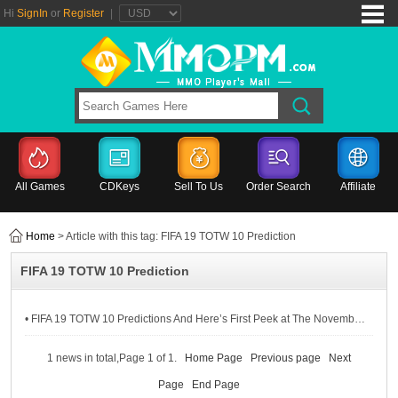
Hi
SignIn
or
Register
|
All Games
CDKeys
Sell To Us
Order Search
Affiliate
Home
> Article with this tag: FIFA 19 TOTW 10 Prediction
FIFA 19 TOTW 10 Prediction
• FIFA 19 TOTW 10 Predictions And Here’s First Peek at The November Title Update
1 news in total,Page 1 of 1.
Home Page
Previous page
Next
Page
End Page