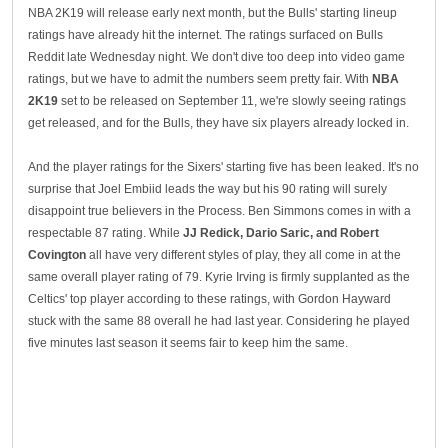
NBA 2K19 will release early next month, but the Bulls' starting lineup
ratings have already hit the internet. The ratings surfaced on Bulls
Reddit late Wednesday night. We don't dive too deep into video game
ratings, but we have to admit the numbers seem pretty fair. With
NBA
2K19
set to be released on September 11, we're slowly seeing ratings
get released, and for the Bulls, they have six players already locked in.
And the player ratings for the Sixers' starting five has been leaked. It's no
surprise that Joel Embiid leads the way but his 90 rating will surely
disappoint true believers in the Process. Ben Simmons comes in with a
respectable 87 rating. While
JJ Redick, Dario Saric, and Robert
Covington
all have very different styles of play, they all come in at the
same overall player rating of 79. Kyrie Irving is firmly supplanted as the
Celtics' top player according to these ratings, with Gordon Hayward
stuck with the same 88 overall he had last year. Considering he played
five minutes last season it seems fair to keep him the same.