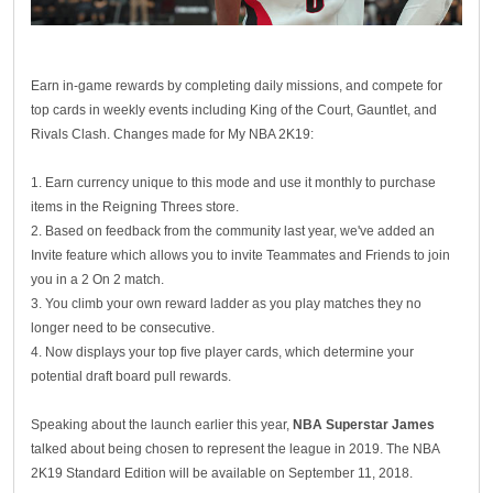
Earn in-game rewards by completing daily missions, and compete for
top cards in weekly events including King of the Court, Gauntlet, and
Rivals Clash. Changes made for My NBA 2K19:
1. Earn currency unique to this mode and use it monthly to purchase
items in the Reigning Threes store.
2. Based on feedback from the community last year, we've added an
Invite feature which allows you to invite Teammates and Friends to join
you in a 2 On 2 match.
3. You climb your own reward ladder as you play matches they no
longer need to be consecutive.
4. Now displays your top five player cards, which determine your
potential draft board pull rewards.
Speaking about the launch earlier this year,
NBA Superstar James
talked about being chosen to represent the league in 2019. The NBA
2K19 Standard Edition will be available on September 11, 2018.