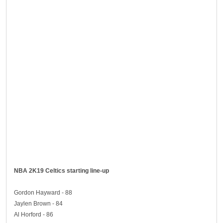
NBA 2K19 Celtics starting line-up
Gordon Hayward - 88
Jaylen Brown - 84
Al Horford - 86