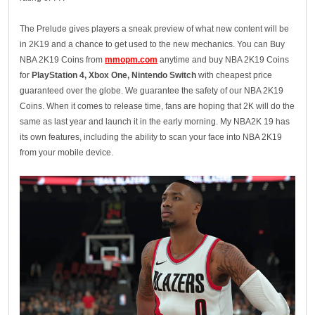
The Prelude gives players a sneak preview of what new content will be
in 2K19 and a chance to get used to the new mechanics. You can Buy
NBA 2K19 Coins from
mmopm.com
anytime and buy NBA 2K19 Coins
for
PlayStation 4, Xbox One, Nintendo Switch
with cheapest price
guaranteed over the globe. We guarantee the safety of our NBA 2K19
Coins. When it comes to release time, fans are hoping that 2K will do the
same as last year and launch it in the early morning. My NBA2K 19 has
its own features, including the ability to scan your face into NBA 2K19
from your mobile device.