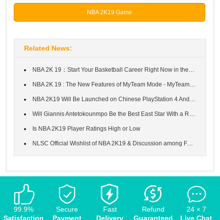
NBA 2K19 Game
Related News:
NBA 2K 19：Start Your Basketball Career Right Now in the Prelude ...
NBA 2K 19 : The New Features of MyTeam Mode - MyTeam Unlimited &...
NBA 2K19 Will Be Launched on Chinese PlayStation 4 And the Chine...
Will Giannis Antetokounmpo Be the Best East Star With a Rating o...
Is NBA 2K19 Player Ratings High or Low
NLSC Official Wishlist of NBA 2K19 & Discussion among Fandom
99.9%
Secure
Fast
Refund
24 × 7
Satisfaction
Payment
Delivery
Guaranteed
Live Chat