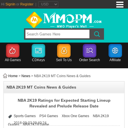
Hi
SignIn
or
Register
|
All Games
CDKeys
Sell To Us
Order Search
Affiliate
Home
>
News
> NBA 2K19 MT Coins News & Guides
NBA 2K19 MT Coins News & Guides
NBA 2K19 Ratings for Expected Starting Lineup
Revealed and Prelude Release Date
Sports Games
PS4 Games
Xbox One Games
NBA 2K19
2018-09-03 09:40:24
Guides
NBA 2K19 Game