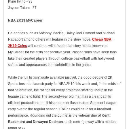
Kyrie Irving - 93
Jayson Tatum - 87
NBA 2K19 MyCareer
Celebrities such as Anthony Mackie, Haley Joel Osment and Michael
Rapaport among others will feature in the story move.
Cheap NBA
2K19 Coins
will continue with it's popular story mode, known as
MyCareer, for the sixth consecutive year. Past editions have seen fans
take their created players through college basketball with hollywood
scripts and appearances from celebrities in the game.
While the full list isn't quite available just yet, the good people of 2K
Sports hosted a launch party for NBA 2K19 this week and, in the midst of
that celebration, the ratings for every projected starting lineup in the
league came to light. The second-year big man has a clear path to
efficient production and, if his perimeter flashes from Summer League
carry over to the regular season, Collins could be in for a breakout
performance. Rounding out the quintet is the veteran duo of
Kent
Bazemore and Dewayne Dedmon
, each coming away with a modest
rating of 77.