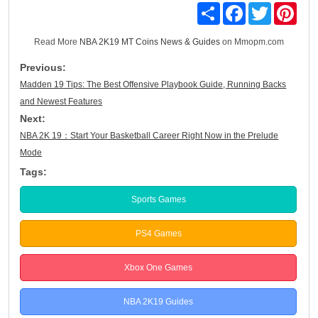
Share
Facebook
Twitter
Pinte
Read More
NBA 2K19 MT Coins News & Guides
on Mmopm.com
Previous:
Madden 19 Tips: The Best Offensive Playbook Guide, Running Backs
and Newest Features
Next:
NBA 2K 19：Start Your Basketball Career Right Now in the Prelude
Mode
Tags:
Sports Games
PS4 Games
Xbox One Games
NBA 2K19 Guides