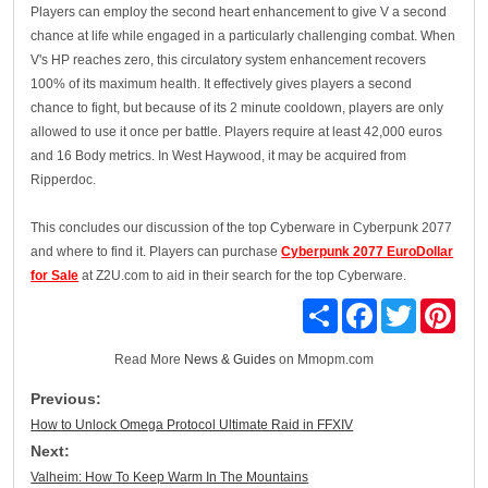
Players can employ the second heart enhancement to give V a second
chance at life while engaged in a particularly challenging combat. When
V's HP reaches zero, this circulatory system enhancement recovers
100% of its maximum health. It effectively gives players a second
chance to fight, but because of its 2 minute cooldown, players are only
allowed to use it once per battle. Players require at least 42,000 euros
and 16 Body metrics. In West Haywood, it may be acquired from
Ripperdoc.
This concludes our discussion of the top Cyberware in Cyberpunk 2077
and where to find it. Players can purchase
Cyberpunk 2077 EuroDollar
for Sale
at Z2U.com to aid in their search for the top Cyberware.
Share
Facebook
Twitter
Pinte
Read More
News & Guides
on Mmopm.com
Previous:
How to Unlock Omega Protocol Ultimate Raid in FFXIV
Next:
Valheim: How To Keep Warm In The Mountains