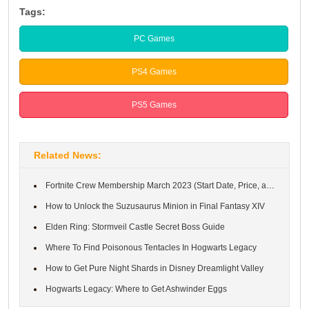
Tags:
PC Games
PS4 Games
PS5 Games
Related News:
Fortnite Crew Membership March 2023 (Start Date, Price, and Rewa...
How to Unlock the Suzusaurus Minion in Final Fantasy XIV
Elden Ring: Stormveil Castle Secret Boss Guide
Where To Find Poisonous Tentacles In Hogwarts Legacy
How to Get Pure Night Shards in Disney Dreamlight Valley
Hogwarts Legacy: Where to Get Ashwinder Eggs