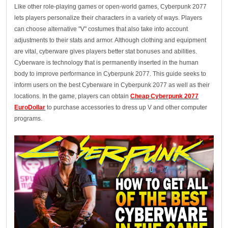
Like other role-playing games or open-world games, Cyberpunk 2077
lets players personalize their characters in a variety of ways. Players
can choose alternative "V" costumes that also take into account
adjustments to their stats and armor. Although clothing and equipment
are vital, cyberware gives players better stat bonuses and abilities.
Cyberware is technology that is permanently inserted in the human
body to improve performance in Cyberpunk 2077. This guide seeks to
inform users on the best Cyberware in Cyberpunk 2077 as well as their
locations. In the game, players can obtain
Cheap Cyberpunk 2077
EuroDollar
to purchase accessories to dress up V and other computer
programs.