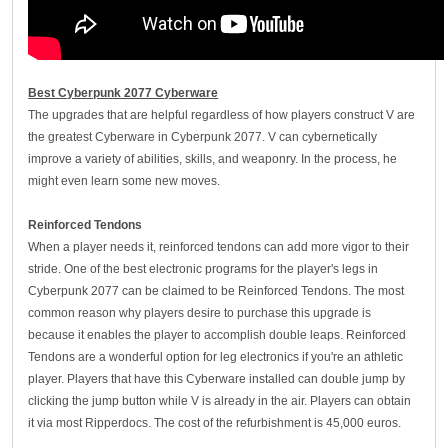
Best Cyberpunk 2077 Cyberware
The upgrades that are helpful regardless of how players construct V are
the greatest Cyberware in Cyberpunk 2077. V can cybernetically
improve a variety of abilities, skills, and weaponry. In the process, he
might even learn some new moves.
Reinforced
T
endons
When a player needs it, reinforced tendons can add more vigor to their
stride. One of the best electronic programs for the player's legs in
Cyberpunk 2077 can be claimed to be Reinforced Tendons. The most
common reason why players desire to purchase this upgrade is
because it enables the player to accomplish double leaps. Reinforced
Tendons are a wonderful option for leg electronics if you're an athletic
player. Players that have this Cyberware installed can double jump by
clicking the jump button while V is already in the air. Players can obtain
it via most Ripperdocs. The cost of the refurbishment is 45,000 euros.