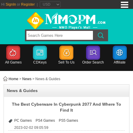
Hi
SignIn
or
Register
|
All Games
CDKeys
Sell To Us
Order Search
Affiliate
Home
>
News
> News & Guides
News & Guides
The Best Cyberware In Cyberpunk 2077 And Where To
Find It
PC Games
PS4 Games
PS5 Games
2023-02-02 09:05:59