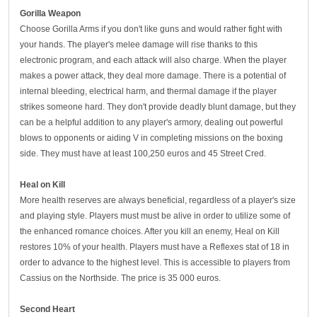
G
orilla
W
eapon
Choose Gorilla Arms if you don't like guns and would rather fight with
your hands. The player's melee damage will rise thanks to this
electronic program, and each attack will also charge. When the player
makes a power attack, they deal more damage. There is a potential of
internal bleeding, electrical harm, and thermal damage if the player
strikes someone hard. They don't provide deadly blunt damage, but they
can be a helpful addition to any player's armory, dealing out powerful
blows to opponents or aiding V in completing missions on the boxing
side. They must have at least 100,250 euros and 45 Street Cred.
Heal on
K
ill
More health reserves are always beneficial, regardless of a player's size
and playing style. Players must must be alive in order to utilize some of
the enhanced romance choices. After you kill an enemy, Heal on Kill
restores 10% of your health. Players must have a Reflexes stat of 18 in
order to advance to the highest level. This is accessible to players from
Cassius on the Northside. The price is 35 000 euros.
S
econd
H
eart