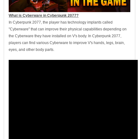
What is Cyberware in Cyberpunk 2077?
In Cyberpunk 2077, the player has technology implants called
"Cyberware" that can improve their physical capabilities depending on
the Cyberware they have installed on V's body. In Cyberpunk 2077,
players can find various Cyberware to improve V's hands, legs, brain,
eyes, and other body parts.