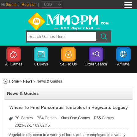
Hi
SignIn
or
Register
|
All Games
CDKeys
Sell To Us
Order Search
Affiliate
Home
>
News
> News & Guides
News & Guides
Where To Find Poisonous Tentacles In Hogwarts Legacy
PC Games
PS4 Games
Xbox One Games
PS5 Games
2023-02-17 09:02:45
Vegetable oils occur in a variety of forms and are employed in a variety