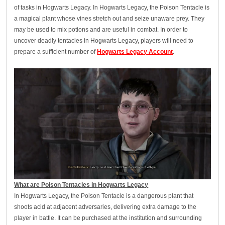
of tasks in Hogwarts Legacy. In Hogwarts Legacy, the Poison Tentacle is
a magical plant whose vines stretch out and seize unaware prey. They
may be used to mix potions and are useful in combat. In order to
uncover deadly tentacles in Hogwarts Legacy, players will need to
prepare a sufficient number of
Hogwarts Legacy Account
.
What are Poison Tentacles in Hogwarts Legacy
In Hogwarts Legacy, the Poison Tentacle is a dangerous plant that
shoots acid at adjacent adversaries, delivering extra damage to the
player in battle. It can be purchased at the institution and surrounding