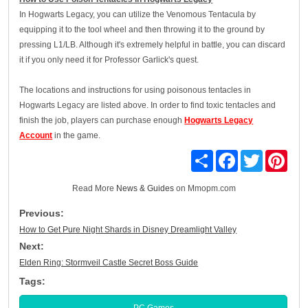
In Hogwarts Legacy, you can utilize the Venomous Tentacula by
equipping it to the tool wheel and then throwing it to the ground by
pressing L1/LB. Although it's extremely helpful in battle, you can discard
it if you only need it for Professor Garlick's quest.
The locations and instructions for using poisonous tentacles in
Hogwarts Legacy are listed above. In order to find toxic tentacles and
finish the job, players can purchase enough
Hogwarts Legacy
Account
in the game.
Share
Facebook
Twitter
Pinte
Read More
News & Guides
on Mmopm.com
Previous:
How to Get Pure Night Shards in Disney Dreamlight Valley
Next:
Elden Ring: Stormveil Castle Secret Boss Guide
Tags:
PC Games