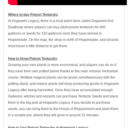
W
here to buy Poison Tentacles
At Hogwarts Legacy, there is a local plant store called Dogweed And
Deathcap where players can buy adult poison tentacles for 600
galleons or seeds for 150 galleons once they have arrived in
Hogsmeade. On the map, the shop is north of Hogsmeade, and wizards
must travel a little distance to get there.
How to Grow Poison Tentacles
Growing your own plants is more economical, and players can do so if
they have their own potted plants thanks to the main mission Herbalism
course. Multiple magical plants can be grown simultaneously with the
potting stand, and mature plants will keep producing goods in Hogwarts
Legacy after being harvested. Once they have accumulated enough
Galleons, witches and wizards can purchase Tentacle Seeds and place
them in the big pots at Hogwarts Legacy. If you decide to purchase
seeds, you can bring them to the House of Requirement and plant them
in a sizable pot, where they will grow in around 15 minutes.
How to Use Poison Tentacles in Hogwarts Legacy