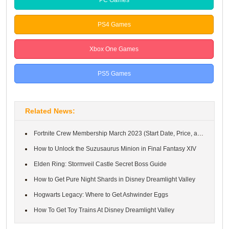
PS4 Games
Xbox One Games
PS5 Games
Related News:
Fortnite Crew Membership March 2023 (Start Date, Price, and Rewa...
How to Unlock the Suzusaurus Minion in Final Fantasy XIV
Elden Ring: Stormveil Castle Secret Boss Guide
How to Get Pure Night Shards in Disney Dreamlight Valley
Hogwarts Legacy: Where to Get Ashwinder Eggs
How To Get Toy Trains At Disney Dreamlight Valley