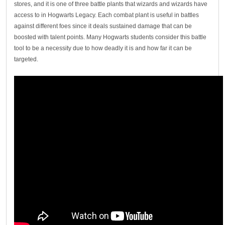
stores, and it is one of three battle plants that wizards and wizards have
access to in Hogwarts Legacy. Each combat plant is useful in battles
against different foes since it deals sustained damage that can be
boosted with talent points. Many Hogwarts students consider this battle
tool to be a necessity due to how deadly it is and how far it can be
targeted.