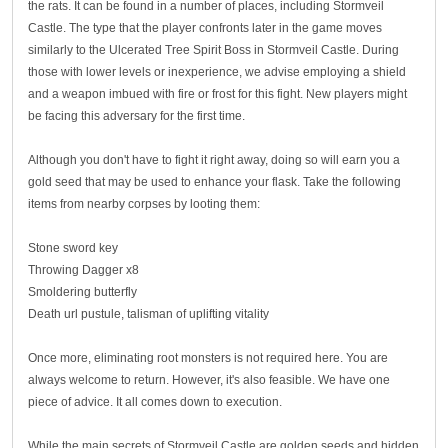
the rats. It can be found in a number of places, including Stormveil
Castle. The type that the player confronts later in the game moves
similarly to the Ulcerated Tree Spirit Boss in Stormveil Castle. During
those with lower levels or inexperience, we advise employing a shield
and a weapon imbued with fire or frost for this fight. New players might
be facing this adversary for the first time.
Although you don't have to fight it right away, doing so will earn you a
gold seed that may be used to enhance your flask. Take the following
items from nearby corpses by looting them:
Stone sword key
Throwing Dagger x8
Smoldering butterfly
Death url pustule, talisman of uplifting vitality
Once more, eliminating root monsters is not required here. You are
always welcome to return. However, it's also feasible. We have one
piece of advice. It all comes down to execution.
While the main secrets of Stormveil Castle are golden seeds and hidden