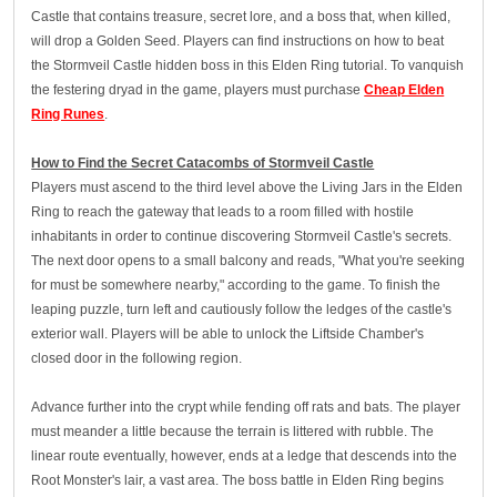
Castle that contains treasure, secret lore, and a boss that, when killed,
will drop a Golden Seed. Players can find instructions on how to beat
the Stormveil Castle hidden boss in this Elden Ring tutorial. To vanquish
the festering dryad in the game, players must purchase
Cheap Elden
Ring Runes
.
How to Find the Secret Catacombs of Stormveil Castle
Players must ascend to the third level above the Living Jars in the Elden
Ring to reach the gateway that leads to a room filled with hostile
inhabitants in order to continue discovering Stormveil Castle's secrets.
The next door opens to a small balcony and reads, "What you're seeking
for must be somewhere nearby," according to the game. To finish the
leaping puzzle, turn left and cautiously follow the ledges of the castle's
exterior wall. Players will be able to unlock the Liftside Chamber's
closed door in the following region.
Advance further into the crypt while fending off rats and bats. The player
must meander a little because the terrain is littered with rubble. The
linear route eventually, however, ends at a ledge that descends into the
Root Monster's lair, a vast area. The boss battle in Elden Ring begins