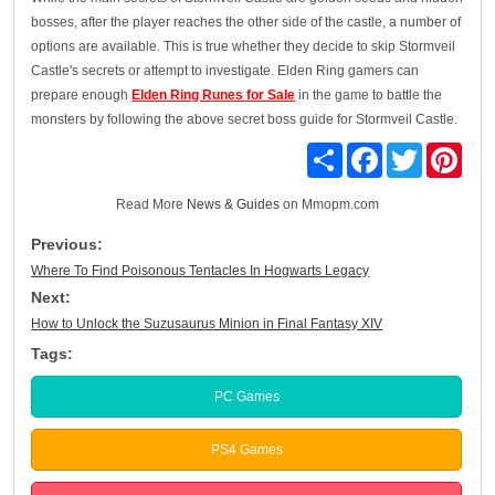
bosses, after the player reaches the other side of the castle, a number of
options are available. This is true whether they decide to skip Stormveil
Castle's secrets or attempt to investigate. Elden Ring gamers can
prepare enough
Elden Ring Runes for Sale
in the game to battle the
monsters by following the above secret boss guide for Stormveil Castle.
Share
Facebook
Twitter
Pinte
Read More
News & Guides
on Mmopm.com
Previous:
Where To Find Poisonous Tentacles In Hogwarts Legacy
Next:
How to Unlock the Suzusaurus Minion in Final Fantasy XIV
Tags:
PC Games
PS4 Games