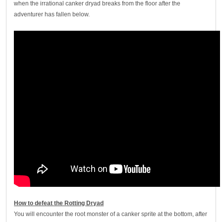
when the irrational canker dryad breaks from the floor after the
adventurer has fallen below.
How to defeat the Rotting Dryad
You will encounter the root monster of a canker sprite at the bottom, after