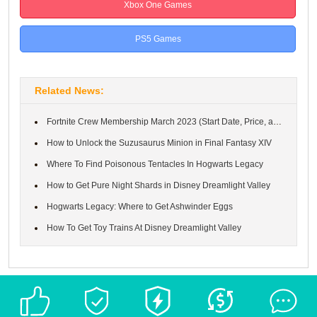
Xbox One Games
PS5 Games
Related News:
Fortnite Crew Membership March 2023 (Start Date, Price, and Rewa...
How to Unlock the Suzusaurus Minion in Final Fantasy XIV
Where To Find Poisonous Tentacles In Hogwarts Legacy
How to Get Pure Night Shards in Disney Dreamlight Valley
Hogwarts Legacy: Where to Get Ashwinder Eggs
How To Get Toy Trains At Disney Dreamlight Valley