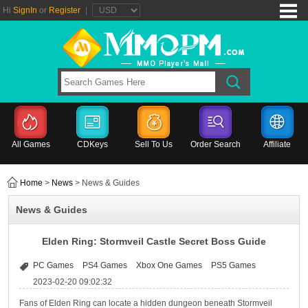
Hi
SignIn
or
Register
|
All Games
CDKeys
Sell To Us
Order Search
Affiliate
Home
>
News
> News & Guides
News & Guides
Elden Ring: Stormveil Castle Secret Boss Guide
PC Games
PS4 Games
Xbox One Games
PS5 Games
2023-02-20 09:02:32
Fans of Elden Ring can locate a hidden dungeon beneath Stormveil