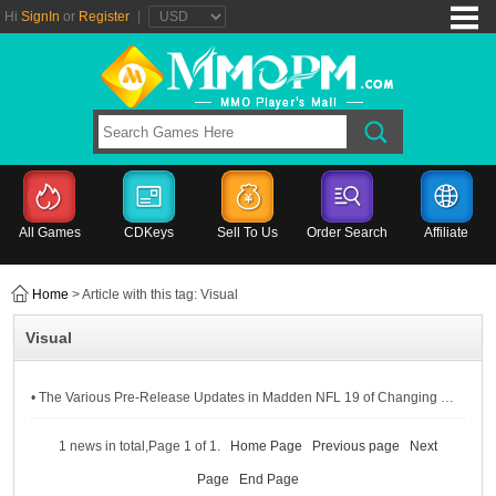
Hi
SignIn
or
Register
|
All Games
CDKeys
Sell To Us
Order Search
Affiliate
Home
> Article with this tag: Visual
Visual
• The Various Pre-Release Updates in Madden NFL 19 of Changing Log, Franchise, Visual & PC
1 news in total,Page 1 of 1.
Home Page
Previous page
Next
Page
End Page