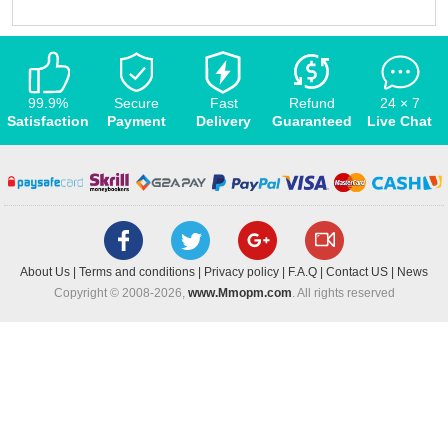
99.9%
Secure
Fast
Refund
24 × 7
Satisfaction
Payment
Delivery
Guaranteed
Live Chat
About Us
|
Terms and conditions
|
Privacy policy
|
F.A.Q
|
Contact US
|
News
Copyright © 2008-2026,
www.Mmopm.com
. All rights reserved