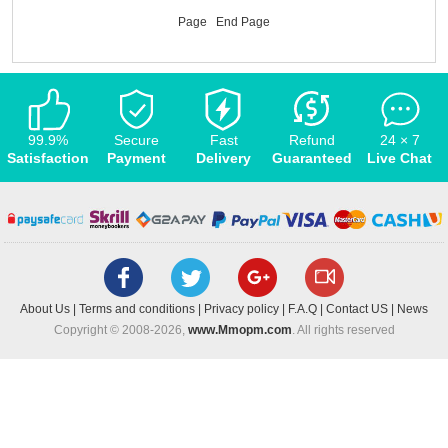
Page
End Page
99.9%
Secure
Fast
Refund
24 × 7
Satisfaction
Payment
Delivery
Guaranteed
Live Chat
About Us
|
Terms and conditions
|
Privacy policy
|
F.A.Q
|
Contact US
|
News
Copyright © 2008-2026,
www.Mmopm.com
. All rights reserved