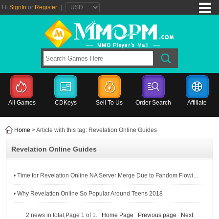
Hi
SignIn
or
Register
|
All Games
CDKeys
Sell To Us
Order Search
Affiliate
Home
> Article with this tag: Revelation Online Guides
Revelation Online Guides
• Time for Revelation Online NA Server Merge Due to Fandom Flowing Away
• Why Revelation Online So Popular Around Teens 2018
2 news in total,Page 1 of 1.
Home Page
Previous page
Next