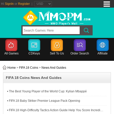
Hi
SignIn
or
Register
|
All Games
CDKeys
Sell To Us
Order Search
Affiliate
Home
>
FIFA 18 Coins
>
News And Guides
FIFA 18 Coins News And Guides
• The Best Young Player of the World Cup: Kylian Mbappé
• FIFA 18 Baby Striker Premier League Pack Opening
• FIFA 18 High-Difficulty Tactics Action Guide Help You Score Incredibly Goals