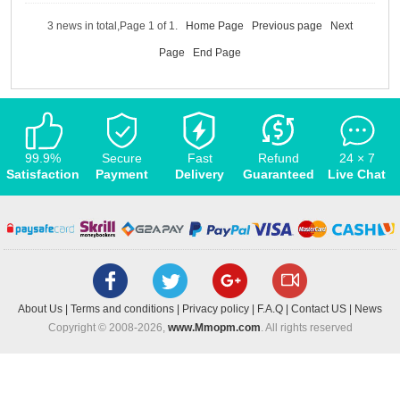
3 news in total,Page 1 of 1.
Home Page
Previous page
Next
Page
End Page
99.9%
Secure
Fast
Refund
24 × 7
Satisfaction
Payment
Delivery
Guaranteed
Live Chat
About Us
|
Terms and conditions
|
Privacy policy
|
F.A.Q
|
Contact US
|
News
Copyright © 2008-2026,
www.Mmopm.com
. All rights reserved