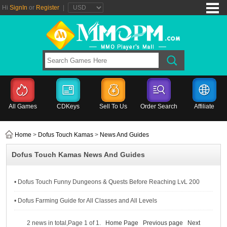
Hi
SignIn
or
Register
|
All Games
CDKeys
Sell To Us
Order Search
Affiliate
Home
>
Dofus Touch Kamas
>
News And Guides
Dofus Touch Kamas News And Guides
• Dofus Touch Funny Dungeons & Quests Before Reaching LvL 200
• Dofus Farming Guide for All Classes and All Levels
2 news in total,Page 1 of 1.
Home Page
Previous page
Next