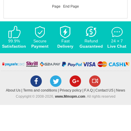
Page
End Page
99.9%
Secure
Fast
Refund
24 × 7
Satisfaction
Payment
Delivery
Guaranteed
Live Chat
About Us
|
Terms and conditions
|
Privacy policy
|
F.A.Q
|
Contact US
|
News
Copyright © 2008-2026,
www.Mmopm.com
. All rights reserved