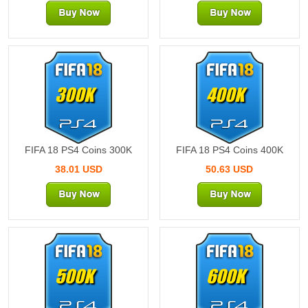
300K
400K
FIFA 18 PS4 Coins 300K
FIFA 18 PS4 Coins 400K
38.01 USD
50.63 USD
500K
600K