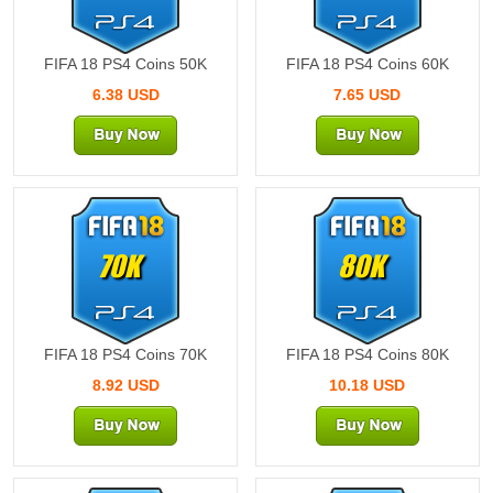
FIFA 18 PS4 Coins 50K
FIFA 18 PS4 Coins 60K
6.38 USD
7.65 USD
70K
80K
FIFA 18 PS4 Coins 70K
FIFA 18 PS4 Coins 80K
8.92 USD
10.18 USD