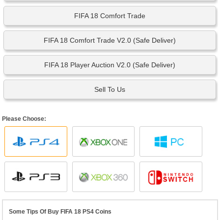
FIFA 18 Comfort Trade
FIFA 18 Comfort Trade V2.0 (Safe Deliver)
FIFA 18 Player Auction V2.0 (Safe Deliver)
Sell To Us
Please Choose:
Some Tips Of Buy FIFA 18 PS4 Coins