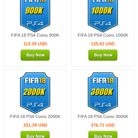
900K
1000K
FIFA 18 PS4 Coins 900K
FIFA 18 PS4 Coins 1000K
113.35 USD
125.82 USD
2000K
3000K
FIFA 18 PS4 Coins 2000K
FIFA 18 PS4 Coins 3000K
251.39 USD
376.71 USD