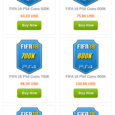
FIFA 18 PS4 Coins 500K
FIFA 18 PS4 Coins 600K
63.23 USD
75.80 USD
700K
800K
FIFA 18 PS4 Coins 700K
FIFA 18 PS4 Coins 800K
88.34 USD
100.86 USD