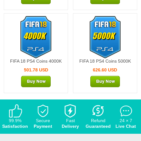
4000K
5000K
FIFA 18 PS4 Coins 4000K
FIFA 18 PS4 Coins 5000K
501.78 USD
626.60 USD
99.9%
Secure
Fast
Refund
24 × 7
Satisfaction
Payment
Delivery
Guaranteed
Live Chat