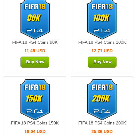
90K
100K
FIFA 18 PS4 Coins 90K
FIFA 18 PS4 Coins 100K
11.45 USD
12.71 USD
150K
200K
FIFA 18 PS4 Coins 150K
FIFA 18 PS4 Coins 200K
19.04 USD
25.36 USD