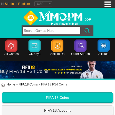
Hi
SignIn
or
Register
|
All Games
CDKeys
Sell To Us
Order Search
Affiliate
Buy FIFA 18 PS4 Coins
Home
>
FIFA 18 Coins
> FIFA 18 PS4 Coins
FIFA 18 Coins
FIFA 18 Account