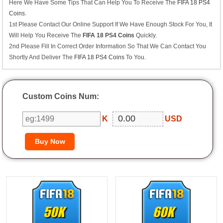
Here We Have Some Tips That Can Help You To Receive The
FIFA 18 PS4
Coins
.
1st Please Contact Our Online Support If We Have Enough Stock For You, It
Will Help You Receive The
FIFA 18 PS4 Coins
Quickly.
2nd Please Fill In Correct Order Information So That We Can Contact You
Shortly And Deliver The
FIFA 18 PS4 Coins
To You.
Custom Coins Num:
K
USD
50K
60K