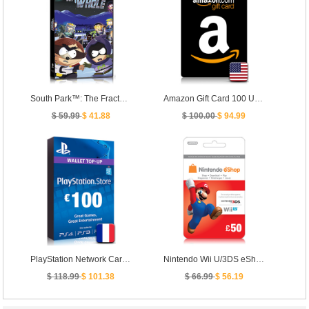
South Park™: The Fractured But Whole™
Amazon Gift Card 100 USD - [ US ]
$ 59.99
$ 41.88
$ 100.00
$ 94.99
PlayStation Network Card PSN Key 100 Euro [ FR ]
Nintendo Wii U/3DS eShop Prepaid Card 50 GBP- UK
$ 118.99
$ 101.38
$ 66.99
$ 56.19