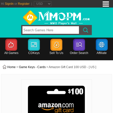
Hi
SignIn
or
Register
|
All Games
CDKeys
Sell To Us
Order Search
Affiliate
Home
>
Game Keys - Cards
> Amazon Gift Card 100 USD - [ US ]