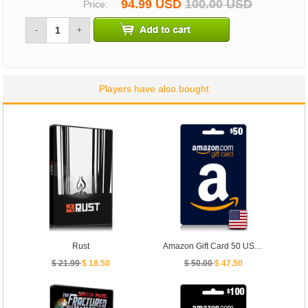
94.99 USD
100.00 USD
Price:
-
+
Players have also bought
Rust
Amazon Gift Card 50 USD - [ US ]
$ 21.99
$ 18.50
$ 50.00
$ 47.50