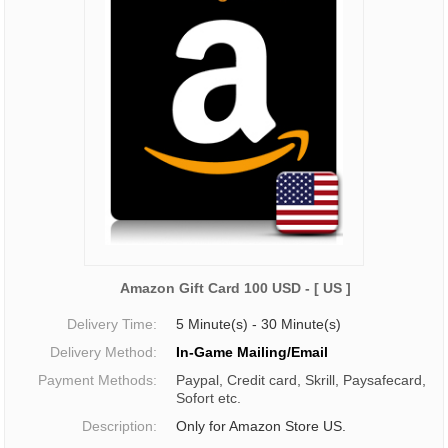
Amazon Gift Card 100 USD - [ US ]
Delivery Time:
5 Minute(s) - 30 Minute(s)
Delivery Method:
In-Game Mailing/Email
Payment Methods:
Paypal, Credit card, Skrill, Paysafecard,
Sofort etc.
Description:
Only for Amazon Store US.