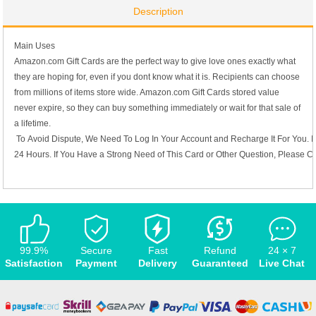
Description
Main Uses
Amazon.com Gift Cards are the perfect way to give love ones exactly what
they are hoping for, even if you dont know what it is. Recipients can choose
from millions of items store wide. Amazon.com Gift Cards stored value
never expire, so they can buy something immediately or wait for that sale of
a lifetime.
To Avoid Dispute, We Need To Log In Your Account and Recharge It For You. I
24 Hours. If You Have a Strong Need of This Card or Other Question, Please C
99.9%
Secure
Fast
Refund
24 × 7
Satisfaction
Payment
Delivery
Guaranteed
Live Chat