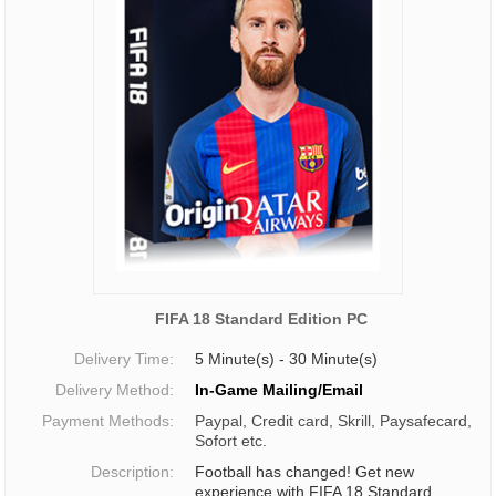
FIFA 18 Standard Edition PC
Delivery Time:
5 Minute(s) - 30 Minute(s)
Delivery Method:
In-Game Mailing/Email
Payment Methods:
Paypal, Credit card, Skrill, Paysafecard,
Sofort etc.
Description:
Football has changed! Get new
experience with FIFA 18 Standard