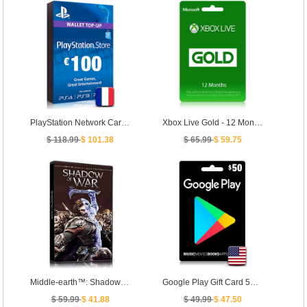
PlayStation Network Card PSN Key 100 Euro [ FR ]
Xbox Live Gold - 12 Months Membership [ Global ]
$ 118.99
$ 101.38
$ 65.99
$ 59.75
Middle-earth™: Shadow of War™
Google Play Gift Card 50 USD - US
$ 59.99
$ 41.88
$ 49.99
$ 47.50