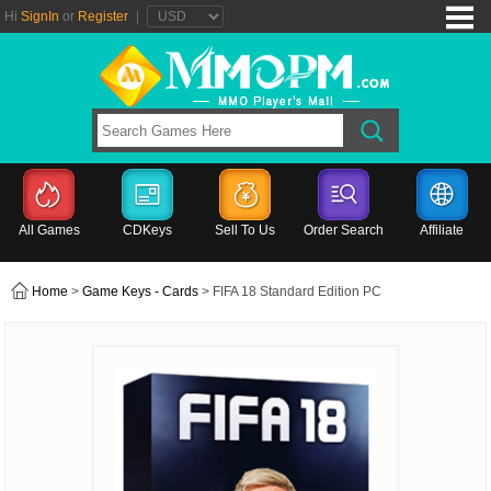
Hi
SignIn
or
Register
|
All Games
CDKeys
Sell To Us
Order Search
Affiliate
Home
>
Game Keys - Cards
> FIFA 18 Standard Edition PC