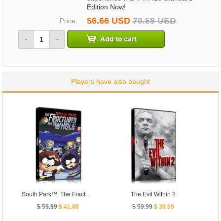
Edition Now!
56.66 USD
70.58 USD
Price:
-
+
Players have also bought
South Park™: The Fractured But Whole™
The Evil Within 2
$ 59.99
$ 41.88
$ 59.99
$ 39.99