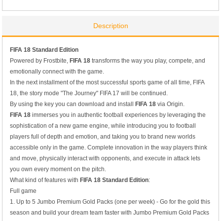
Description
FIFA 1
8
Standard Edition
Powered by Frostbite,
FIFA 18
transforms the way you play, compete, and
emotionally connect with the game.
In the next installment of the most successful sports game of all time, FIFA
18, the story mode "The Journey" FIFA 17 will be continued.
By using the key you can download and install
FIFA 18
via Origin.
FIFA 18
immerses you in authentic football experiences by leveraging the
sophistication of a new game engine, while introducing you to football
players full of depth and emotion, and taking you to brand new worlds
accessible only in the game. Complete innovation in the way players think
and move, physically interact with opponents, and execute in attack lets
you own every moment on the pitch.
What kind of features with
FIFA 1
8
Standard Edition
:
Full game
1. Up to 5 Jumbo Premium Gold Packs (one per week) - Go for the gold this
season and build your dream team faster with Jumbo Premium Gold Packs