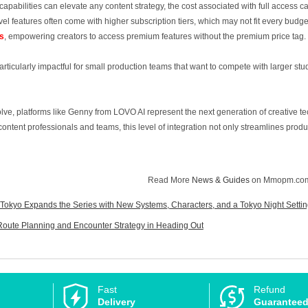
abilities can elevate any content strategy, the cost associated with full access ca
el features often come with higher subscription tiers, which may not fit every budg
s
, empowering creators to access premium features without the premium price tag.
particularly impactful for small production teams that want to compete with larger s
olve, platforms like Genny from LOVO AI represent the next generation of creative t
ntent professionals and teams, this level of integration not only streamlines produc
Read More
News & Guides
on Mmopm.co
 Tokyo Expands the Series with New Systems, Characters, and a Tokyo Night Setti
Route Planning and Encounter Strategy in Heading Out
Fast
Refund
Delivery
Guarantee