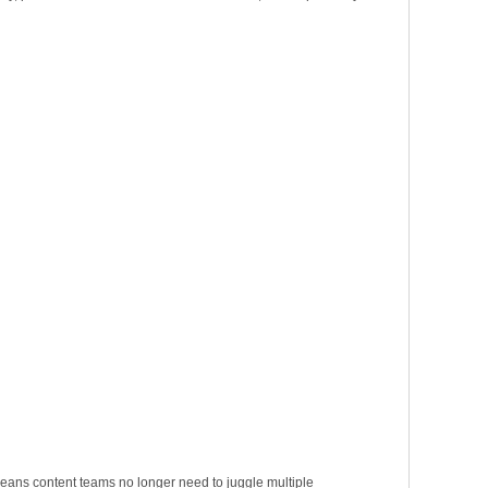
 means content teams no longer need to juggle multiple