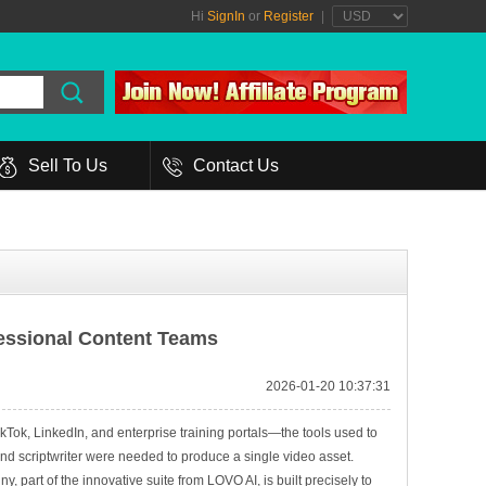
Hi
SignIn
or
Register
|
Sell To Us
Contact Us
fessional Content Teams
2026-01-20 10:37:31
ok, LinkedIn, and enterprise training portals—the tools used to
and scriptwriter were needed to produce a single video asset.
, part of the innovative suite from LOVO AI, is built precisely to