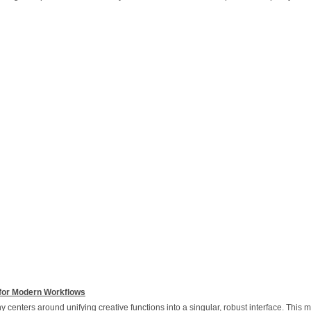
for Modern Workflows
 centers around unifying creative functions into a singular, robust interface. This