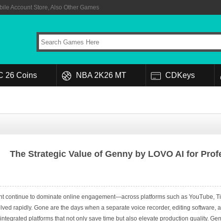
ile Account Store, Also Other Games
C 26 Coins
NBA 2K26 MT
CDKeys
The Strategic Value of Genny by LOVO AI for Pro
nt continue to dominate online engagement—across platforms such as YouTube, TikT
olved rapidly. Gone are the days when a separate voice recorder, editing software, 
tegrated platforms that not only save time but also elevate production quality. Genny