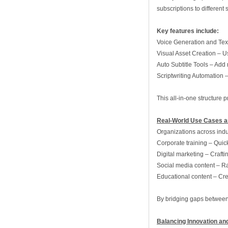
subscriptions to different
Key features include:
Voice Generation and Text
Visual Asset Creation – Us
Auto Subtitle Tools – Add 
Scriptwriting Automation 
This all‑in‑one structure 
Real‑World Use Cases a
Organizations across indu
Corporate training – Quic
Digital marketing – Craft
Social media content – Rap
Educational content – Cre
By bridging gaps between c
Balancing Innovation an