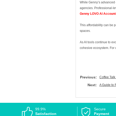
While Genny’s advanced cap
agencies. Professional‑lev
Genny LOVO AI Account
This affordability can be 
spaces.
As AI tools continue to ev
cohesive ecosystem. For co
Previous:
Coffee Talk
Next:
A Guide to 
99.9%
Secure
Satisfaction
Payment