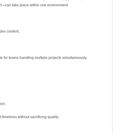
port—can take place within one environment.
ideo content.
le for teams handling multiple projects simultaneously.
.
ion.
timelines without sacrificing quality.