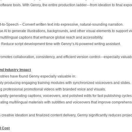
 software tools. With Genny, the entire production ladder—from ideation to final ex
‑to‑Speech – Convert written text into expressive, natural‑sounding narration.
e AI to generate illustrations, backgrounds, and other visual elements to support v
multilingual captions that enhance global reach and accessibility.
– Reduce script development time with Genny’s AI‑powered writing assistant.
promotes collaboration, consistency, and efficient version control—especially valuab
nd Industry Impact
stries have found Genny especially valuable in:
kly producing engaging training modules with synchronized voiceovers and slides.
ing professional promotional videos with branded voice and visuals.
idly generating captions, voiceovers, and polished edits for fast publishing cycles
ating multilingual materials with subtitles and voiceovers that improve comprehens
reative ideation and finalized content delivery, Genny significantly reduces project 
d Cost