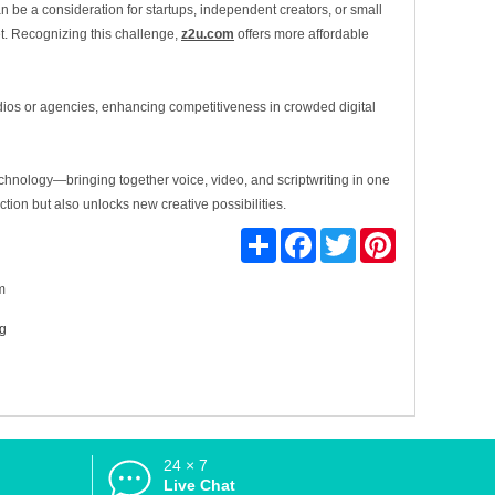
n be a consideration for startups, independent creators, or small
et. Recognizing this challenge,
z2u.com
offers more affordable
tudios or agencies, enhancing competitiveness in crowded digital
echnology—bringing together voice, video, and scriptwriting in one
tion but also unlocks new creative possibilities.
Share
Facebook
Twitter
Pinterest
m
ng
24 × 7
d
Live Chat