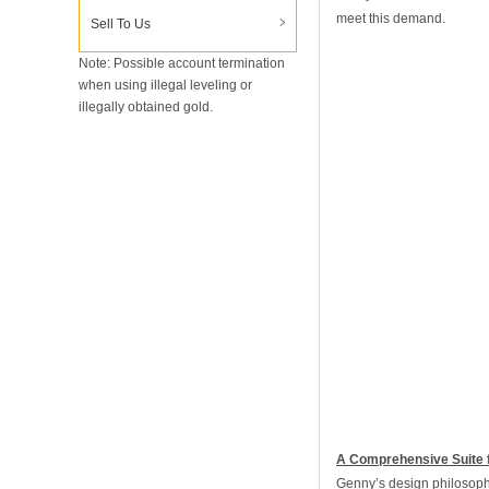
meet this demand.
Sell To Us
Note: Possible account termination
when using illegal leveling or
illegally obtained gold.
A Comprehensive Suite 
Genny’s design philosophy