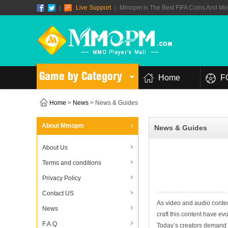
|
Live Support
|
Mmopm is The Best FIFA Coins And Mob
Game by Category
Home
F
Home
>
News
> News & Guides
About Mmopm
News & Guides
About Us
Terms and conditions
Privacy Policy
Contact US
As video and audio conte
News
craft this content have ev
F.A.Q
Today’s creators demand in