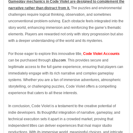
Gameplay mechanics in Code Violet are designed to complement the
narrative rather than distract from it.
The puzzles and environmental
challenges require logical thinking, observation, and sometimes
unconventional problem-solving. Each obstacle feels integrated into the
story world, enhancing immersion and reinforcing the game’s thematic
elements. Players are rewarded not only with story progression but also
with a deeper understanding of the world and its mysteries.
For those eager to explore this innovative title,
Code Violet Accounts
can be purchased through
z2u.com
. This provides secure and
legitimate access to the full game experience, ensuring that players can
immediately engage with its rich narrative and complex gameplay
systems. Whether you are a fan of immersive adventures, atmospheric
storytelling, or challenging puzzles, Code Violet offers a compelling
experience that caters to all these interests.
In conclusion, Code Violet is a testament to the creative potential of
indie developers. Its thoughtful integration of narrative, gameplay, and
technical execution sets it apart in a crowded market, proving that
independent titles can deliver experiences that rival major studio
productions. With its immersive world, meaningful choices, and intricate