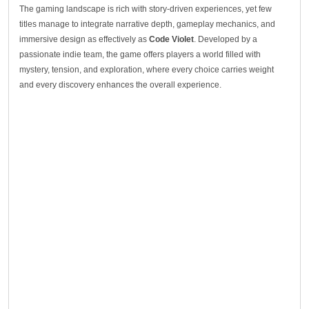
The gaming landscape is rich with story-driven experiences, yet few
titles manage to integrate narrative depth, gameplay mechanics, and
immersive design as effectively as
Code Violet
. Developed by a
passionate indie team, the game offers players a world filled with
mystery, tension, and exploration, where every choice carries weight
and every discovery enhances the overall experience.