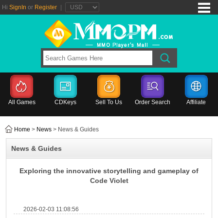
Hi
SignIn
or
Register
|
All Games
CDKeys
Sell To Us
Order Search
Affiliate
Home
>
News
> News & Guides
News & Guides
Exploring the innovative storytelling and gameplay of
Code Violet
2026-02-03 11:08:56