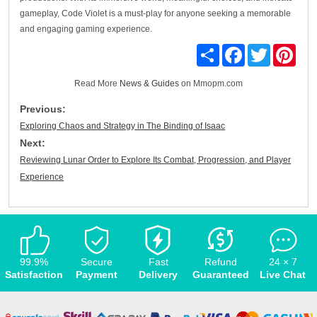
gameplay, Code Violet is a must-play for anyone seeking a memorable
and engaging gaming experience.
Share
Facebook
Twitter
Pinte
Read More
News & Guides
on Mmopm.com
Previous:
Exploring Chaos and Strategy in The Binding of Isaac
Next:
Reviewing Lunar Order to Explore Its Combat, Progression, and Player
Experience
99.9%
Secure
Fast
Refund
24 × 7
Satisfaction
Payment
Delivery
Guaranteed
Live Chat