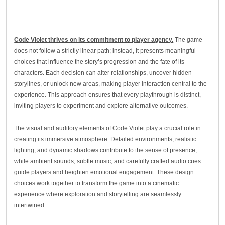
Code Violet thrives on its commitment to player agency.
The game
does not follow a strictly linear path; instead, it presents meaningful
choices that influence the story’s progression and the fate of its
characters. Each decision can alter relationships, uncover hidden
storylines, or unlock new areas, making player interaction central to the
experience. This approach ensures that every playthrough is distinct,
inviting players to experiment and explore alternative outcomes.
The visual and auditory elements of Code Violet play a crucial role in
creating its immersive atmosphere. Detailed environments, realistic
lighting, and dynamic shadows contribute to the sense of presence,
while ambient sounds, subtle music, and carefully crafted audio cues
guide players and heighten emotional engagement. These design
choices work together to transform the game into a cinematic
experience where exploration and storytelling are seamlessly
intertwined.