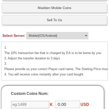
Madden Mobile Coins
Sell To Us
Select Server:
1.
The 10% transaction fee that is charged by EA is to be borne by you
2. Adjust the transfer duration to 3 days
3.
Please provide us your correct Player card name, The Starting Price must 
4. You will receive coins instantly after your card bought.
Custom Coins Num:
K
USD