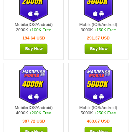
2000K
3000K
Mobile(IOS/Android)
Mobile(IOS/Android)
2000K
+100K Free
3000K
+150K Free
194.64 USD
291.37 USD
4000K
5000K
Mobile(IOS/Android)
Mobile(IOS/Android)
4000K
+200K Free
5000K
+250K Free
387.72 USD
483.67 USD