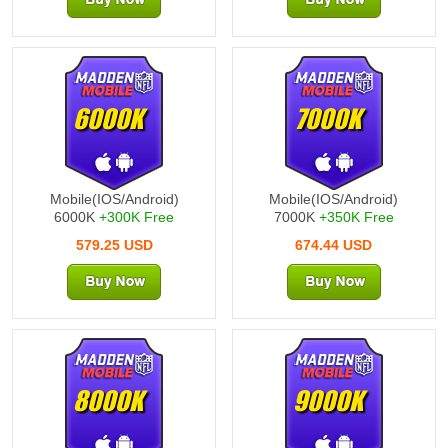
6000K
7000K
Mobile(IOS/Android)
Mobile(IOS/Android)
6000K
+300K Free
7000K
+350K Free
579.25 USD
674.44 USD
8000K
9000K