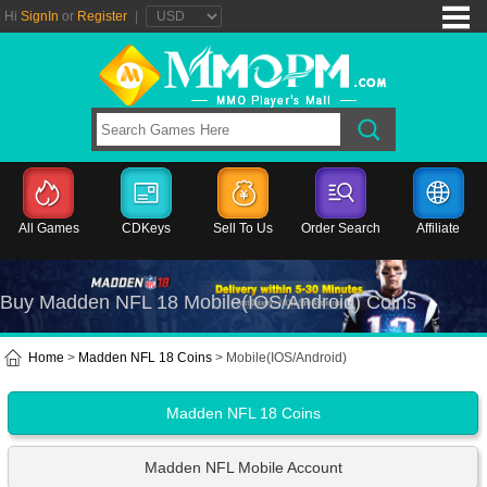
Hi
SignIn
or
Register
|
All Games
CDKeys
Sell To Us
Order Search
Affiliate
Buy Madden NFL 18 Mobile(IOS/Android) Coins
Home
>
Madden NFL 18 Coins
> Mobile(IOS/Android)
Madden NFL 18 Coins
Madden NFL Mobile Account