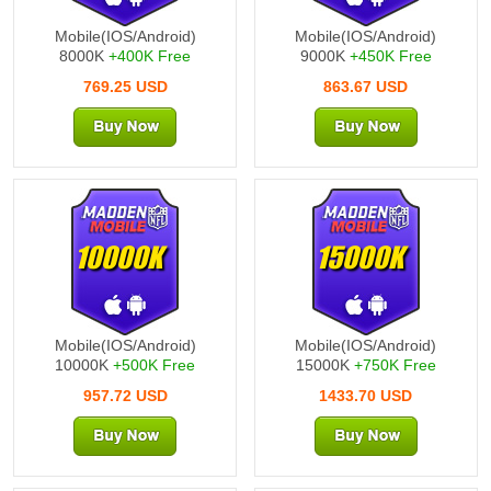
Mobile(IOS/Android)
Mobile(IOS/Android)
8000K
+400K Free
9000K
+450K Free
769.25 USD
863.67 USD
10000K
15000K
Mobile(IOS/Android)
Mobile(IOS/Android)
10000K
+500K Free
15000K
+750K Free
957.72 USD
1433.70 USD