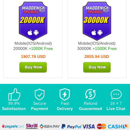
20000K
30000K
Mobile(IOS/Android)
Mobile(IOS/Android)
20000K
+1000K Free
30000K
+1500K Free
1907.78 USD
2855.94 USD
99.9%
Secure
Fast
Refund
24 × 7
Satisfaction
Payment
Delivery
Guaranteed
Live Chat