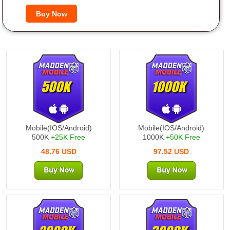
500K
1000K
Mobile(IOS/Android)
Mobile(IOS/Android)
500K
+25K Free
1000K
+50K Free
48.76 USD
97.52 USD