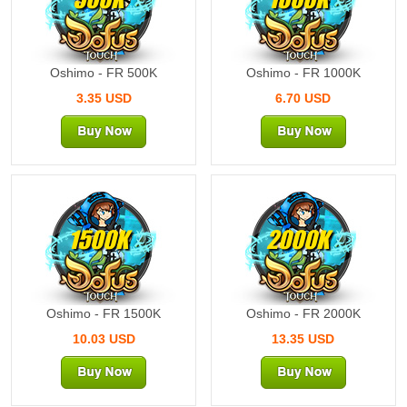
Oshimo - FR 500K
Oshimo - FR 1000K
3.35 USD
6.70 USD
1500K
2000K
Oshimo - FR 1500K
Oshimo - FR 2000K
10.03 USD
13.35 USD