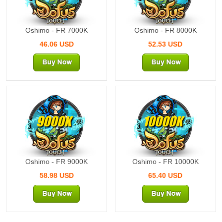
Oshimo - FR 7000K
Oshimo - FR 8000K
46.06 USD
52.53 USD
9000K
10000K
Oshimo - FR 9000K
Oshimo - FR 10000K
58.98 USD
65.40 USD