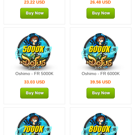
23.22 USD
26.48 USD
5000K
6000K
Oshimo - FR 5000K
Oshimo - FR 6000K
33.03 USD
39.56 USD
7000K
8000K