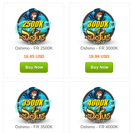
2500K
3000K
Oshimo - FR 2500K
Oshimo - FR 3000K
16.65 USD
19.94 USD
3500K
4000K
Oshimo - FR 3500K
Oshimo - FR 4000K