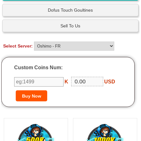
Dofus Touch Goultines
Sell To Us
Select Server:
Custom Coins Num:
K
USD
500K
1000K