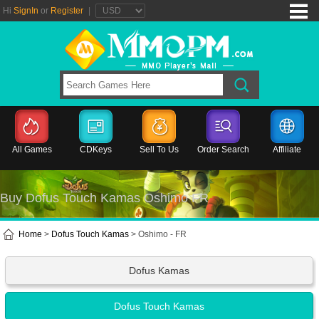
Hi
SignIn
or
Register
|
All Games
CDKeys
Sell To Us
Order Search
Affiliate
Buy Dofus Touch Kamas Oshimo FR
Home
>
Dofus Touch Kamas
> Oshimo - FR
Dofus Kamas
Dofus Touch Kamas