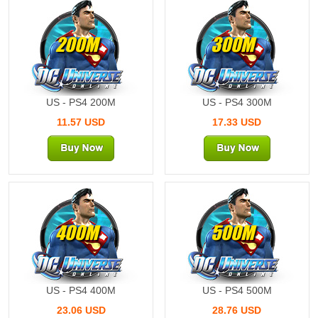
200M
300M
US - PS4 200M
US - PS4 300M
11.57 USD
17.33 USD
400M
500M
US - PS4 400M
US - PS4 500M
23.06 USD
28.76 USD