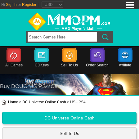
Hi
SignIn
or
Register
|
All Games
CDKeys
Sell To Us
Order Search
Affiliate
Buy DCUO US PS4 Cash
Home
>
DC Universe Online Cash
> US - PS4
DC Universe Online Cash
Sell To Us