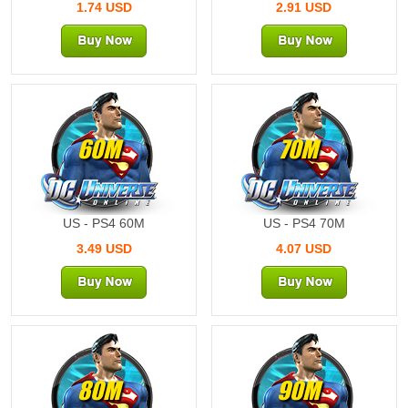
1.74 USD
2.91 USD
60M
70M
US - PS4 60M
US - PS4 70M
3.49 USD
4.07 USD
80M
90M