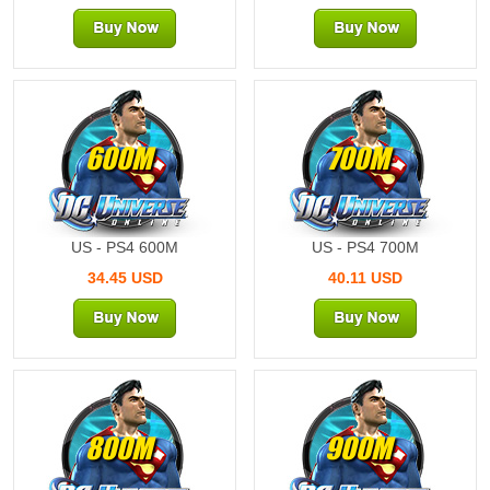
600M
700M
US - PS4 600M
US - PS4 700M
34.45 USD
40.11 USD
800M
900M