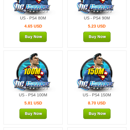
US - PS4 80M
US - PS4 90M
4.65 USD
5.23 USD
100M
150M
US - PS4 100M
US - PS4 150M
5.81 USD
8.70 USD