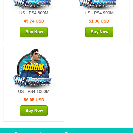
US - PS4 800M
US - PS4 900M
45.74 USD
51.36 USD
1000M
US - PS4 1000M
56.95 USD