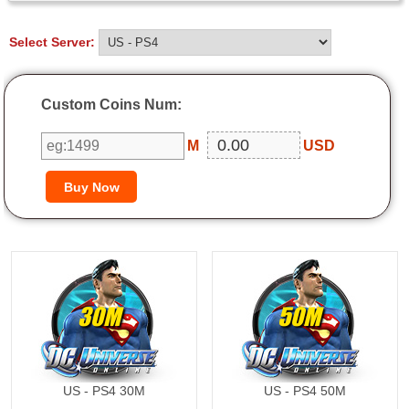
Select Server:
Custom Coins Num:
M
USD
30M
50M
US - PS4 30M
US - PS4 50M