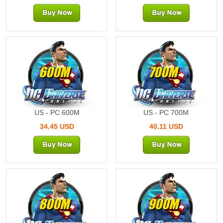
600M
700M
US - PC 600M
US - PC 700M
34.45 USD
40.11 USD
800M
900M