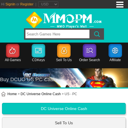
Hi
SignIn
or
Register
|
All Games
CDKeys
Sell To Us
Order Search
Affiliate
Buy DCUO US PC Cash
Home
>
DC Universe Online Cash
> US - PC
DC Universe Online Cash
Sell To Us