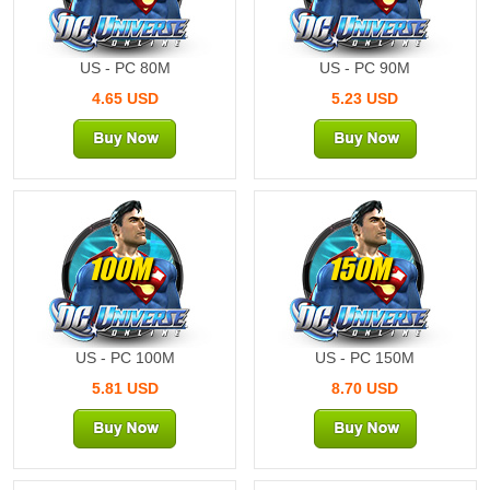
US - PC 80M
US - PC 90M
4.65 USD
5.23 USD
100M
150M
US - PC 100M
US - PC 150M
5.81 USD
8.70 USD