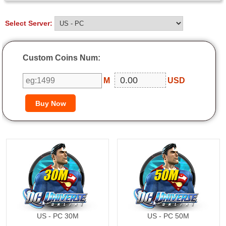
Select Server:
Custom Coins Num:
M
USD
30M
50M
US - PC 30M
US - PC 50M