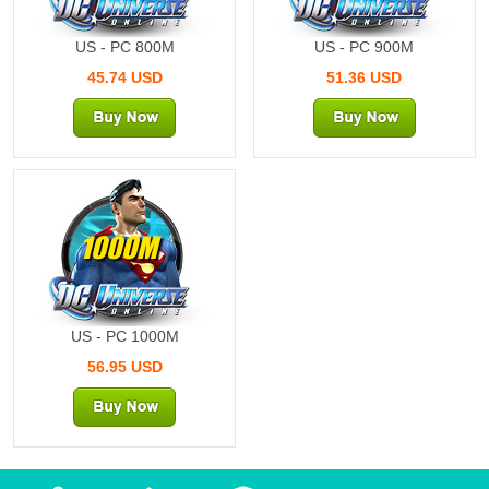
US - PC 800M
US - PC 900M
45.74 USD
51.36 USD
1000M
US - PC 1000M
56.95 USD