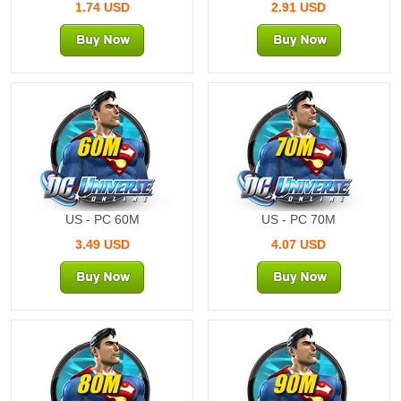
1.74 USD
2.91 USD
60M
70M
US - PC 60M
US - PC 70M
3.49 USD
4.07 USD
80M
90M