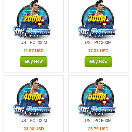
200M
300M
US - PC 200M
US - PC 300M
11.57 USD
17.33 USD
400M
500M
US - PC 400M
US - PC 500M
23.06 USD
28.76 USD