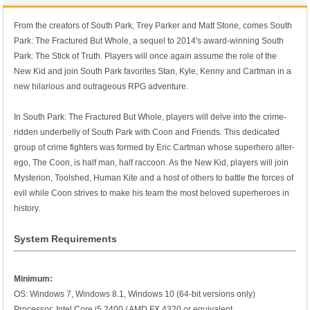
From the creators of South Park, Trey Parker and Matt Stone, comes South
Park: The Fractured But Whole, a sequel to 2014's award-winning South
Park: The Stick of Truth. Players will once again assume the role of the
New Kid and join South Park favorites Stan, Kyle, Kenny and Cartman in a
new hilarious and outrageous RPG adventure.
In South Park: The Fractured But Whole, players will delve into the crime-
ridden underbelly of South Park with Coon and Friends. This dedicated
group of crime fighters was formed by Eric Cartman whose superhero alter-
ego, The Coon, is half man, half raccoon. As the New Kid, players will join
Mysterion, Toolshed, Human Kite and a host of others to battle the forces of
evil while Coon strives to make his team the most beloved superheroes in
history.
System Requirements
Minimum:
OS: Windows 7, Windows 8.1, Windows 10 (64-bit versions only)
Processor: Intel Core i5 2400 / AMD FX 4320 or equivalent