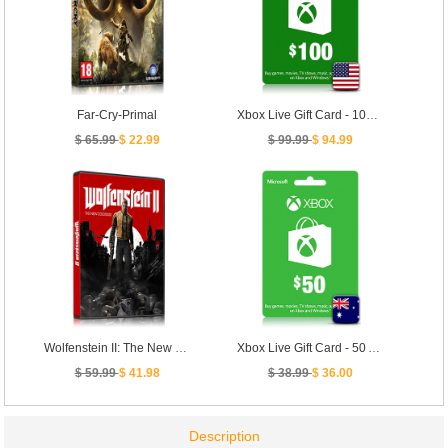
Far-Cry-Primal
Xbox Live Gift Card - 100 USD [ US ]
$ 65.99
$ 22.99
$ 99.99
$ 94.99
Wolfenstein II: The New Colossus
Xbox Live Gift Card - 50 AUD [ AU ]
$ 59.99
$ 41.98
$ 38.99
$ 36.00
Description