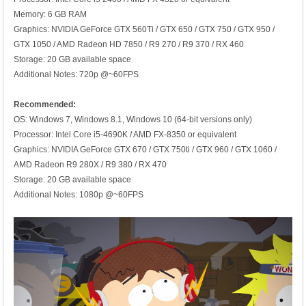
Memory: 6 GB RAM
Graphics: NVIDIA GeForce GTX 560Ti / GTX 650 / GTX 750 / GTX 950 /
GTX 1050 / AMD Radeon HD 7850 / R9 270 / R9 370 / RX 460
Storage: 20 GB available space
Additional Notes: 720p @~60FPS
Recommended:
OS: Windows 7, Windows 8.1, Windows 10 (64-bit versions only)
Processor: Intel Core i5-4690K / AMD FX-8350 or equivalent
Graphics: NVIDIA GeForce GTX 670 / GTX 750ti / GTX 960 / GTX 1060 /
AMD Radeon R9 280X / R9 380 / RX 470
Storage: 20 GB available space
Additional Notes: 1080p @~60FPS