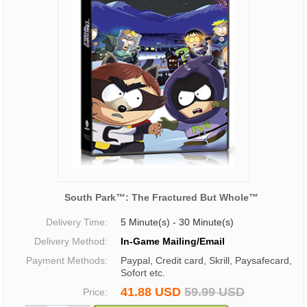
South Park™: The Fractured But Whole™
Delivery Time:
5 Minute(s) - 30 Minute(s)
Delivery Method:
In-Game Mailing/Email
Payment Methods:
Paypal, Credit card, Skrill, Paysafecard,
Sofort etc.
41.88 USD
59.99 USD
Price: