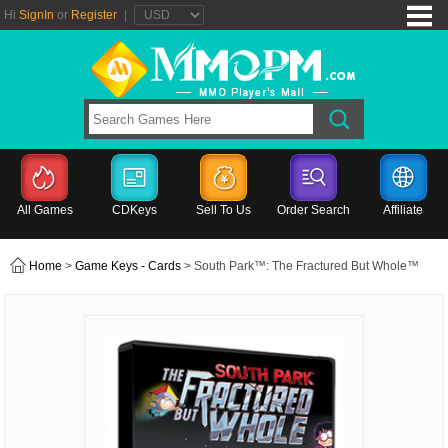
Hi
SignIn
or
Register
|
All Games
CDKeys
Sell To Us
Order Search
Affiliate
Home
>
Game Keys - Cards
> South Park™: The Fractured But Whole™