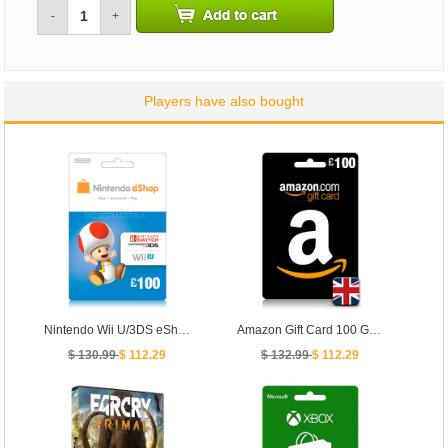
-
+
Players have also bought
Nintendo Wii U/3DS eShop Prepaid Card 100 GBP- UK
Amazon Gift Card 100 GBP - [ UK ]
$ 130.99
$ 112.29
$ 132.99
$ 112.29