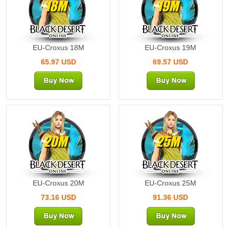
18M
19M
EU-Croxus 18M
EU-Croxus 19M
65.97 USD
69.57 USD
20M
25M
EU-Croxus 20M
EU-Croxus 25M
73.16 USD
91.36 USD