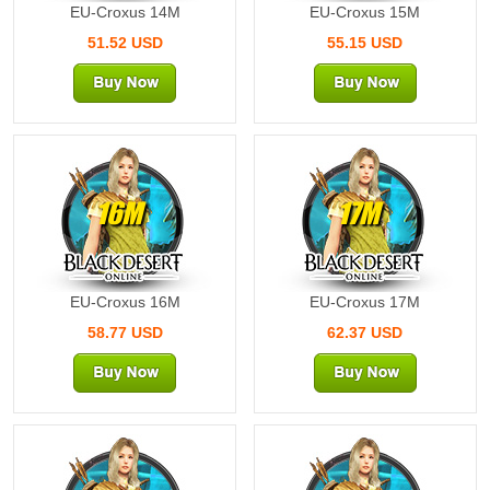
EU-Croxus 14M
EU-Croxus 15M
51.52 USD
55.15 USD
16M
17M
EU-Croxus 16M
EU-Croxus 17M
58.77 USD
62.37 USD