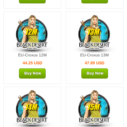
12M
13M
EU-Croxus 12M
EU-Croxus 13M
44.25 USD
47.89 USD
14M
15M