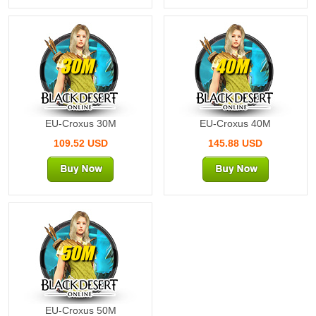
30M
40M
EU-Croxus 30M
EU-Croxus 40M
109.52 USD
145.88 USD
50M
EU-Croxus 50M