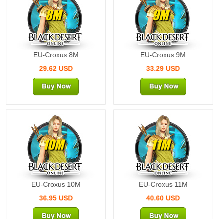
8M
9M
EU-Croxus 8M
EU-Croxus 9M
29.62 USD
33.29 USD
10M
11M
EU-Croxus 10M
EU-Croxus 11M
36.95 USD
40.60 USD