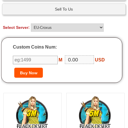
Sell To Us
Select Server:
Custom Coins Num:
M
USD
3M
5M