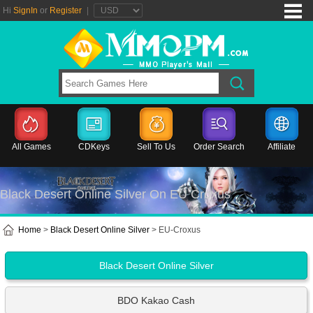
Hi
SignIn
or
Register
|
All Games
CDKeys
Sell To Us
Order Search
Affiliate
Black Desert Online Silver On EU Croxus
Home
>
Black Desert Online Silver
> EU-Croxus
Black Desert Online Silver
BDO Kakao Cash