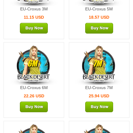
EU-Croxus 3M
EU-Croxus 5M
11.15 USD
18.57 USD
6M
7M
EU-Croxus 6M
EU-Croxus 7M
22.26 USD
25.94 USD