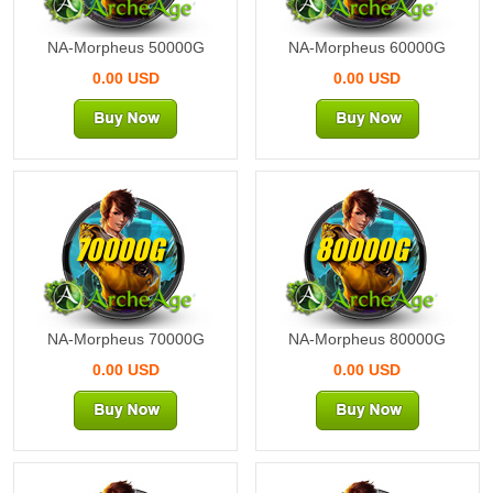
NA-Morpheus 50000G
NA-Morpheus 60000G
0.00 USD
0.00 USD
70000G
80000G
NA-Morpheus 70000G
NA-Morpheus 80000G
0.00 USD
0.00 USD