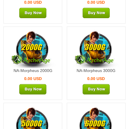
0.00 USD
0.00 USD
2000G
3000G
NA-Morpheus 2000G
NA-Morpheus 3000G
0.00 USD
0.00 USD
5000G
6000G