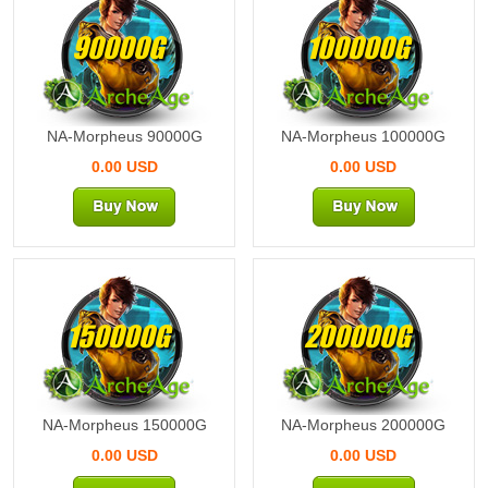
90000G
100000G
NA-Morpheus 90000G
NA-Morpheus 100000G
0.00 USD
0.00 USD
150000G
200000G
NA-Morpheus 150000G
NA-Morpheus 200000G
0.00 USD
0.00 USD