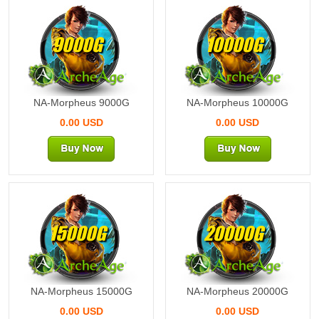
9000G
10000G
NA-Morpheus 9000G
NA-Morpheus 10000G
0.00 USD
0.00 USD
15000G
20000G
NA-Morpheus 15000G
NA-Morpheus 20000G
0.00 USD
0.00 USD