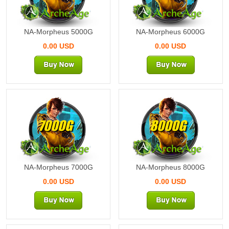
NA-Morpheus 5000G
NA-Morpheus 6000G
0.00 USD
0.00 USD
7000G
8000G
NA-Morpheus 7000G
NA-Morpheus 8000G
0.00 USD
0.00 USD