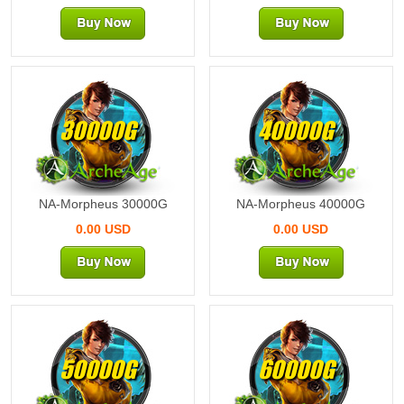
30000G
40000G
NA-Morpheus 30000G
NA-Morpheus 40000G
0.00 USD
0.00 USD
50000G
60000G