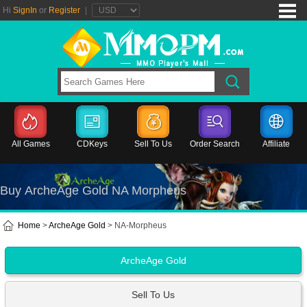
Hi
SignIn
or
Register
|
All Games
CDKeys
Sell To Us
Order Search
Affiliate
Buy ArcheAge Gold NA Morpheus
Home
>
ArcheAge Gold
> NA-Morpheus
ArcheAge Gold
Sell To Us