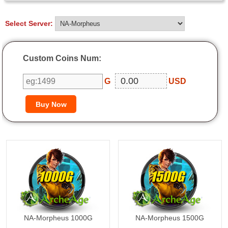
Select Server:
Custom Coins Num:
G
USD
1000G
1500G
NA-Morpheus 1000G
NA-Morpheus 1500G